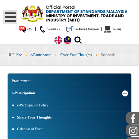
|
|
|
FAQ
Contact Us
Feedback & Complaint
Sitemap
Public
e-Participation
Share Your Thoughts
Standards
Procurement
e-Participation
e-Participation Policy
Share Your Thoughts
Calendar of Event