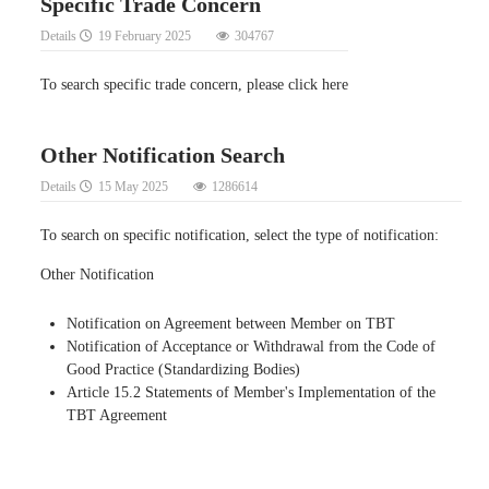
Specific Trade Concern
Details
19 February 2025
304767
To search specific trade concern, please click here
Other Notification Search
Details
15 May 2025
1286614
To search on specific notification, select the type of notification:
Other Notification
Notification on Agreement between Member on TBT
Notification of Acceptance or Withdrawal from the Code of
Good Practice (Standardizing Bodies)
Article 15.2 Statements of Member's Implementation of the
TBT Agreement