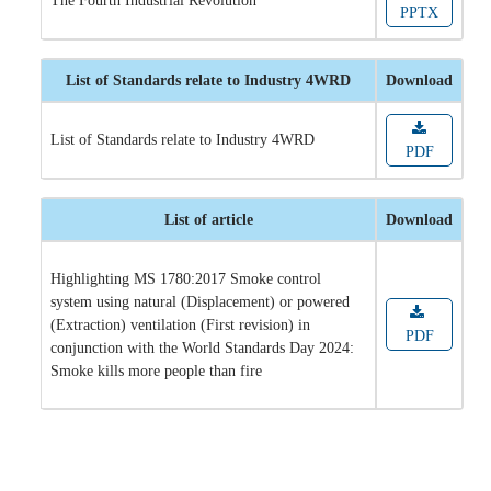
The Fourth Industrial Revolution
PPTX
List of Standards relate to Industry 4WRD
Download
List of Standards relate to Industry 4WRD
PDF
List of article
Download
Highlighting MS 1780:2017 Smoke control
system using natural (Displacement) or powered
(Extraction) ventilation (First revision) in
PDF
conjunction with the World Standards Day 2024:
Smoke kills more people than fire