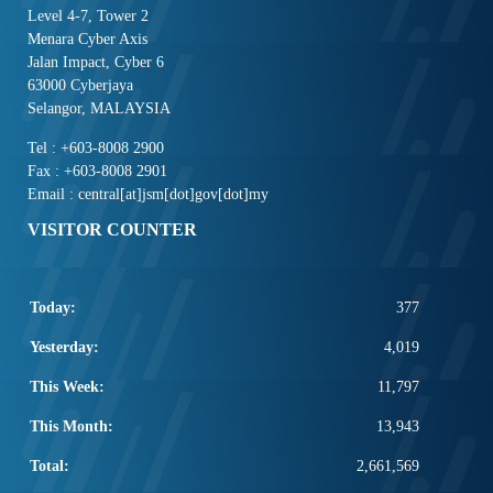
Level 4-7, Tower 2
Menara Cyber Axis
Jalan Impact, Cyber 6
63000 Cyberjaya
Selangor, MALAYSIA
Tel : +603-8008 2900
Fax : +603-8008 2901
Email : central[at]jsm[dot]gov[dot]my
VISITOR COUNTER
Today:
377
Yesterday:
4,019
This Week:
11,797
This Month:
13,943
Total:
2,661,569