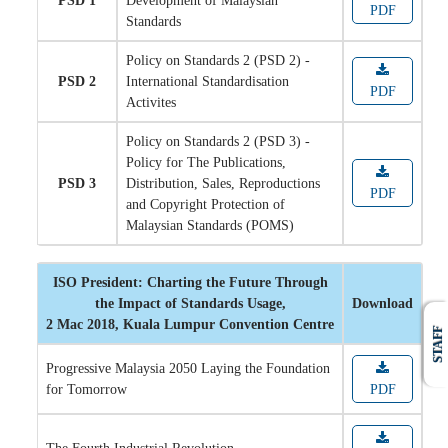
PSD 1
Development of Malaysian
PDF
Standards
Policy on Standards 2 (PSD 2) -
PSD 2
International Standardisation
PDF
Activites
Policy on Standards 2 (PSD 3) -
Policy for The Publications,
PSD 3
Distribution, Sales, Reproductions
PDF
and Copyright Protection of
Malaysian Standards (POMS)
ISO President: Charting the Future Through
the Impact of Standards Usage,
Download
2 Mac 2018, Kuala Lumpur Convention Centre
STAFF
Progressive Malaysia 2050 Laying the Foundation
for Tomorrow
PDF