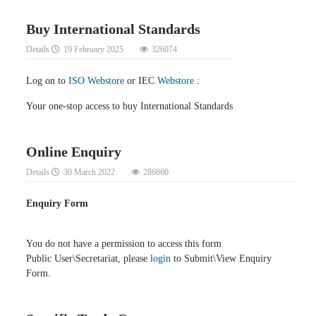
Buy International Standards
Details
19 February 2025
326074
Log on to
ISO Webstore
or IEC
Webstore
:
Your one-stop access to buy International Standards
Online Enquiry
Details
30 March 2022
286860
Enquiry Form
You do not have a permission to access this form
Public User\Secretariat, please
login
to Submit\View Enquiry
Form.