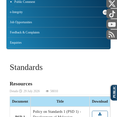
Public Comment
e-Integrity
Job Opportunities
Feedback & Complaints
Enquiries
Standards
Resources
PUBLIC
Details
29 July 2026
58010
Document
Title
Download
Policy on Standards 1 (PSD 1) -