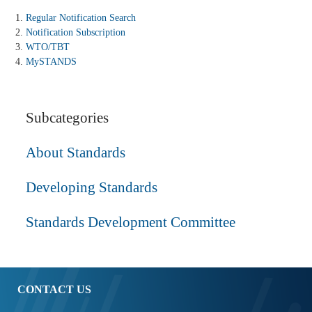
Regular Notification Search
Notification Subscription
WTO/TBT
MySTANDS
Subcategories
About Standards
Developing Standards
Standards Development Committee
CONTACT US