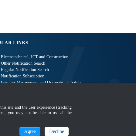
ULAR LINKS
Electrotechnical, ICT and Construction
Other Notification Search
Regular Notification Search
Notification Subscription
Business Management and Occupational Safety
this site and the user experience (tracking
hem, you may not be able to use all the
MyGOV
Agree
Decline
n 1366 x 768