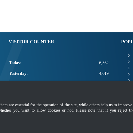
VISITOR COUNTER
POP
Today:
6,362
Yesterday:
4,019
This Week:
17,782
This Month:
19,928
m are essential for the operation of the site, while others help us to improve 
Total:
2,667,554
whether you want to allow cookies or not. Please note that if you reject t
mer
|
Security Policy
|
Privacy Policy
|
Application Privacy Policy
|
FAQ
|
Sitemap
|
Copyright 2022 @ Department of Standards Malaysia
 using latest version of Mozilla Firefox and Google Chrome with screen resolutio