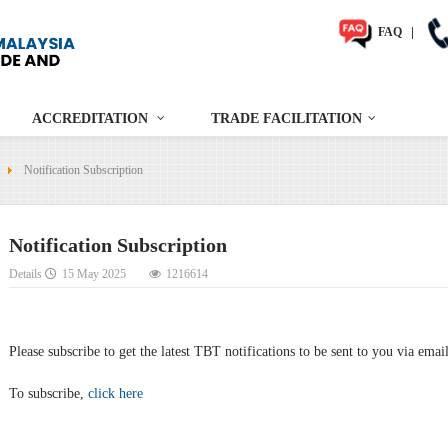
FAQ
|
ACCREDITATION
TRADE FACILITATION
Notification Subscription
Notification Subscription
Details
15 May 2025
1216614
Please subscribe to get the latest TBT notifications to be sent to you via emai
To subscribe,
click here