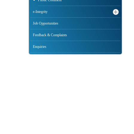
Public Comment
e-Integrity
Job Opportunities
Feedback & Complaints
Enquiries