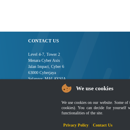
CONTACT US
Level 4-7, Tower 2
Menara Cyber Axis
Jalan Impact, Cyber 6
63000 Cyberjaya
Selangor, MALAYSIA
We use cookies
Tel : +603-8008 2900
Fax : +603-8008 2901
Email : central[at]jsm[dot]gov[dot]my
We use cookies on our website. Some of the
cookies). You can decide for yourself 
functionalities of the site.
Disclai
Privacy Policy
|
Contact Us
Best viewed