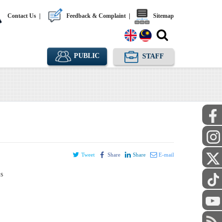
Contact Us
|
Feedback & Complaint
|
Sitemap
PUBLIC
STAFF
Tweet
Share
Share
E-mail
ls