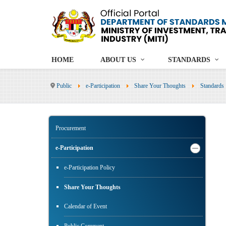
HOME
ABOUT US
STANDARDS
Public
e-Participation
Share Your Thoughts
Standards
Procurement
e-Participation
e-Participation Policy
Share Your Thoughts
Calendar of Event