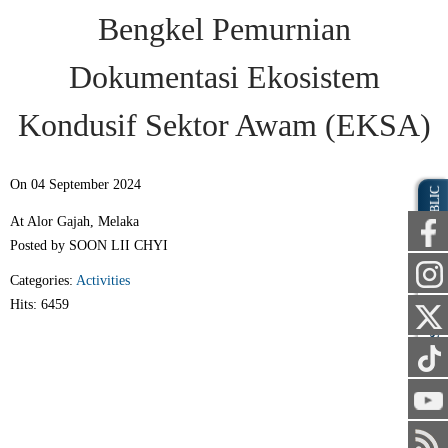
Bengkel Pemurnian
Dokumentasi Ekosistem
Kondusif Sektor Awam (EKSA)
On 04 September 2024
PUBLIC
At Alor Gajah, Melaka
Posted by SOON LII CHYI
Categories:
Activities
Hits: 6459
STAFF