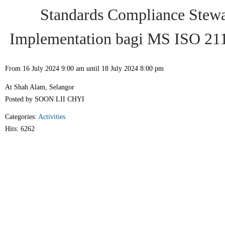
Standards Compliance Stewa
Implementation bagi MS ISO 21
From 16 July 2024 9:00 am until 18 July 2024 8:00 pm
At Shah Alam, Selangor
Posted by SOON LII CHYI
Categories:
Activities
Hits: 6262