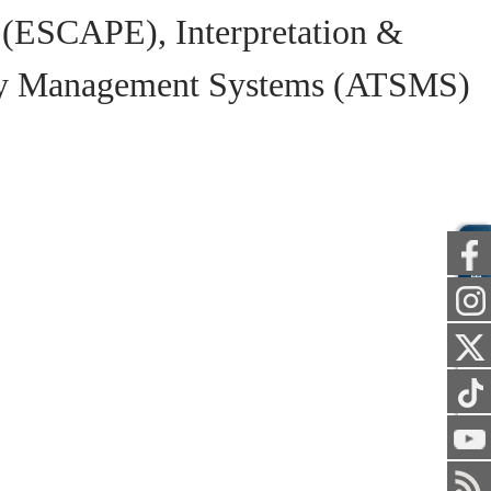
 (ESCAPE), Interpretation &
ety Management Systems (ATSMS)
PUBLIC
STAFF