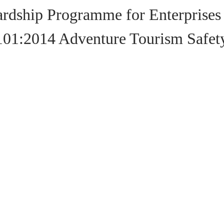
rdship Programme for Enterprises
101:2014 Adventure Tourism Saf