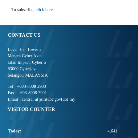
To subscribe,
click here
CONTACT US
Level 4-7, Tower 2
Menara Cyber Axis
Jalan Impact, Cyber 6
63000 Cyberjaya
Selangor, MALAYSIA
Tel : +603-8008 2900
Fax : +603-8008 2901
Email : central[at]jsm[dot]gov[dot]my
VISITOR COUNTER
Today:
4,641