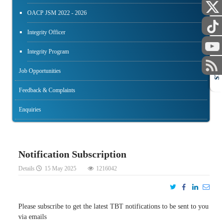
OACP JSM 2022 - 2026
Integrity Officer
Integrity Program
STAFF
Job Opportunities
Feedback & Complaints
Enquiries
Notification Subscription
Details
15 May 2025
1216042
Please subscribe to get the latest TBT notifications to be sent to you
via emails