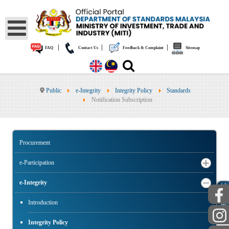
|
|
|
FAQ
Contact Us
Feedback & Complaint
Sitemap
Public
e-Integrity
Integrity Policy
Standards
Notification Subscription
Procurement
e-Participation
e-Integrity
PUBLIC
Introduction
Integrity Policy