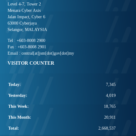
Level 4-7, Tower 2
Menara Cyber Axis
Jalan Impact, Cyber 6
63000 Cyberjaya
Selangor, MALAYSIA
Tel : +603-8008 2900
Fax : +603-8008 2901
Email : central[at]jsm[dot]gov[dot]my
VISITOR COUNTER
Today:
7,345
Yesterday:
4,019
This Week:
18,765
This Month:
20,911
Total:
2,668,537