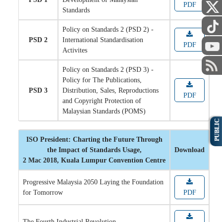
PDF
Standards
Policy on Standards 2 (PSD 2) -
PSD 2
International Standardisation
PDF
Activites
Policy on Standards 2 (PSD 3) -
Policy for The Publications,
PSD 3
Distribution, Sales, Reproductions
PDF
and Copyright Protection of
Malaysian Standards (POMS)
PUBLIC
ISO President: Charting the Future Through
the Impact of Standards Usage,
Download
2 Mac 2018, Kuala Lumpur Convention Centre
Progressive Malaysia 2050 Laying the Foundation
for Tomorrow
PDF
The Fourth Industrial Revolution