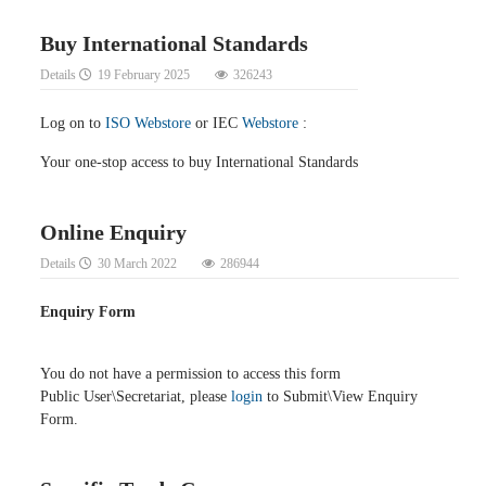
Buy International Standards
Details
19 February 2025
326243
Log on to
ISO Webstore
or IEC
Webstore
:
Your one-stop access to buy International Standards
Online Enquiry
Details
30 March 2022
286944
Enquiry Form
You do not have a permission to access this form
Public User\Secretariat, please
login
to Submit\View Enquiry
Form.