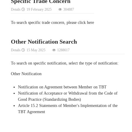
Specific Trade Concern
Details
19 February 2025
304887
To search specific trade concern, please click here
Other Notification Search
Details
15 May 2025
1288617
To search on specific notification, select the type of notification:
Other Notification
Notification on Agreement between Member on TBT
Notification of Acceptance or Withdrawal from the Code of
Good Practice (Standardizing Bodies)
Article 15.2 Statements of Member's Implementation of the
TBT Agreement