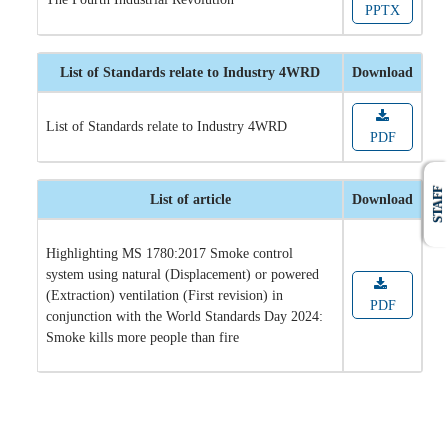
PPTX
List of Standards relate to Industry 4WRD
Download
List of Standards relate to Industry 4WRD
PDF
STAFF
List of article
Download
Highlighting MS 1780:2017 Smoke control
system using natural (Displacement) or powered
(Extraction) ventilation (First revision) in
PDF
conjunction with the World Standards Day 2024:
Smoke kills more people than fire