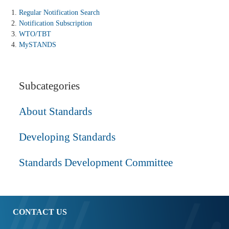
Regular Notification Search
Notification Subscription
WTO/TBT
MySTANDS
Subcategories
About Standards
Developing Standards
Standards Development Committee
CONTACT US