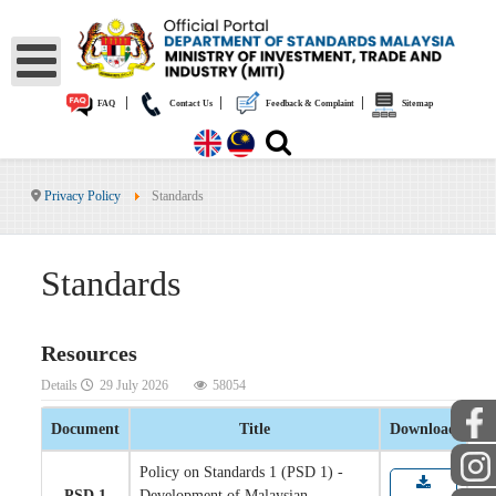
|
|
|
FAQ
Contact Us
Feedback & Complaint
Sitemap
Privacy Policy
Standards
Standards
Resources
Details
29 July 2026
58054
Document
Title
Download
Policy on Standards 1 (PSD 1) -
PSD 1
Development of Malaysian