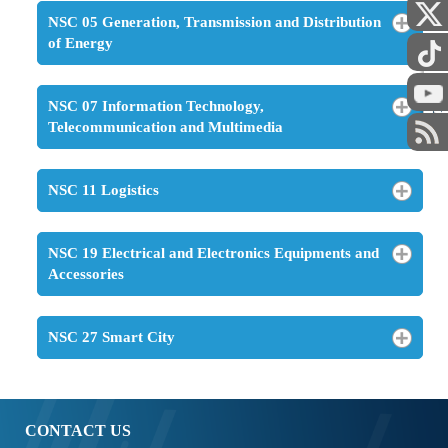
NSC 05 Generation, Transmission and Distribution
of Energy
STAFF
NSC 07 Information Technology,
Telecommunication and Multimedia
NSC 11 Logistics
NSC 19 Electrical and Electronics Equipments and
Accessories
NSC 27 Smart City
CONTACT US