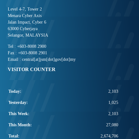
Level 4-7, Tower 2
Menara Cyber Axis
Jalan Impact, Cyber 6
63000 Cyberjaya
Selangor, MALAYSIA
Tel : +603-8008 2900
Fax : +603-8008 2901
Email : central[at]jsm[dot]gov[dot]my
VISITOR COUNTER
Today:
2,103
Yesterday:
1,025
This Week:
2,103
This Month:
27,080
Total:
2,674,706