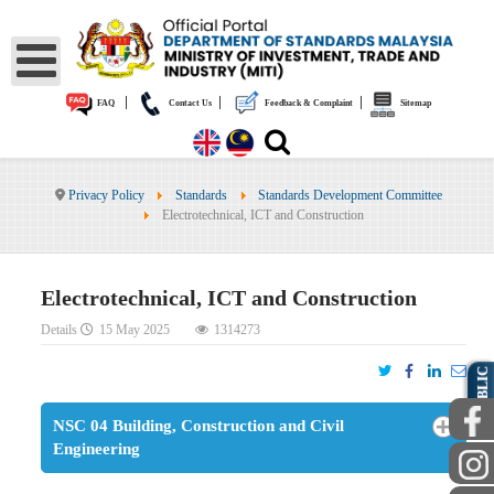
|
|
|
FAQ
Contact Us
Feedback & Complaint
Sitemap
Privacy Policy
Standards
Standards Development Committee
Electrotechnical, ICT and Construction
Electrotechnical, ICT and Construction
Details
15 May 2025
1314273
PUBLIC
NSC 04 Building, Construction and Civil
Engineering