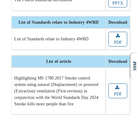
PPTX
List of Standards relate to Industry 4WRD
Download
List of Standards relate to Industry 4WRD
PDF
List of article
Download
STAF
Highlighting MS 1780:2017 Smoke control
system using natural (Displacement) or powered
(Extraction) ventilation (First revision) in
PDF
conjunction with the World Standards Day 2024:
Smoke kills more people than fire