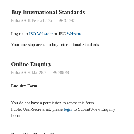
Buy International Standards
Butiran
19 Februari 2025
326242
Log on to
ISO Webstore
or IEC
Webstore
:
Your one-stop access to buy International Standards
Online Enquiry
Butiran
30 Mac 2022
286940
Enquiry Form
You do not have a permission to access this form
Public User\Secretariat, please
login
to Submit\View Enquiry
Form.