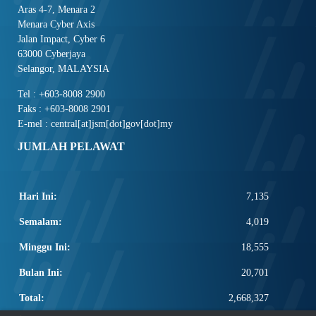
Aras 4-7, Menara 2
Menara Cyber Axis
Jalan Impact, Cyber 6
63000 Cyberjaya
Selangor, MALAYSIA
Tel : +603-8008 2900
Faks : +603-8008 2901
E-mel : central[at]jsm[dot]gov[dot]my
JUMLAH PELAWAT
Hari Ini:
7,135
Semalam:
4,019
Minggu Ini:
18,555
Bulan Ini:
20,701
Total:
2,668,327