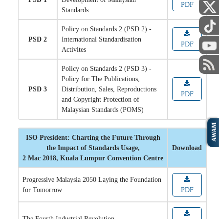
PDF
Standards
Policy on Standards 2 (PSD 2) -
PSD 2
International Standardisation
PDF
Activites
Policy on Standards 2 (PSD 3) -
Policy for The Publications,
PSD 3
Distribution, Sales, Reproductions
PDF
and Copyright Protection of
Malaysian Standards (POMS)
AWAM
ISO President: Charting the Future Through
the Impact of Standards Usage,
Download
2 Mac 2018, Kuala Lumpur Convention Centre
Progressive Malaysia 2050 Laying the Foundation
for Tomorrow
PDF
The Fourth Industrial Revolution