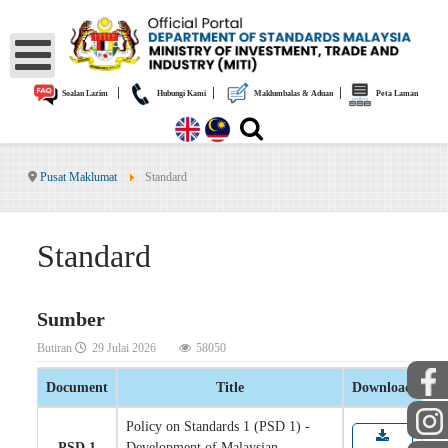
|
|
|
Soalan Lazim
Hubungi Kami
Maklumbalas & Aduan
Peta Laman
Pusat Maklumat
Standard
Standard
Sumber
Butiran
29 Julai 2026
58050
Document
Title
Download
Policy on Standards 1 (PSD 1) -
PSD 1
Development of Malaysian