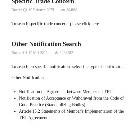
Specific Trade Concern
Butiran
19 Februari 2025
304881
To search specific trade concern, please click here
Other Notification Search
Butiran
15 Mei 2025
1288582
To search on specific notification, select the type of notification:
Other Notification
Notification on Agreement between Member on TBT
Notification of Acceptance or Withdrawal from the Code of
Good Practice (Standardizing Bodies)
Article 15.2 Statements of Member's Implementation of the
TBT Agreement