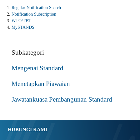
Regular Notification Search
Notification Subscription
WTO/TBT
MySTANDS
Subkategori
Mengenai Standard
Menetapkan Piawaian
Jawatankuasa Pembangunan Standard
HUBUNGI KAMI