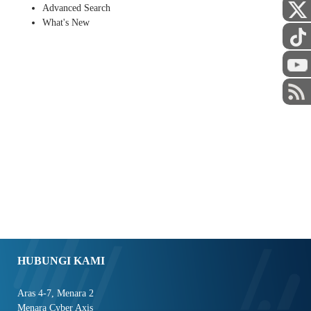
Advanced Search
What's New
HUBUNGI KAMI
Aras 4-7, Menara 2
Menara Cyber Axis