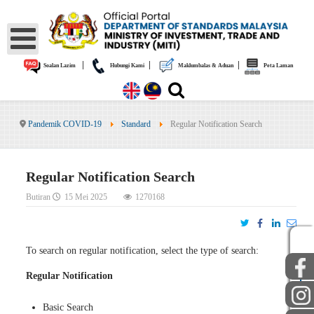
|
|
|
Soalan Lazim
Hubungi Kami
Maklumbalas & Aduan
Peta Laman
Pandemik COVID-19
Standard
Regular Notification Search
Regular Notification Search
Butiran
15 Mei 2025
1270168
To search on regular notification, select the type of search:
AWAM
STAF
Regular Notification
Basic Search