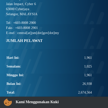
Jalan Impact, Cyber 6
63000 Cyberjaya
Selangor, MALAYSIA
Tel : +603-8008 2900
Faks : +603-8008 2901
E-mel : central[at]jsm[dot]gov[dot]my
JUMLAH PELAWAT
Hari Ini:
1,961
Semalam:
1,025
Minggu Ini:
1,961
Bulan Ini:
26,938
Total:
2,674,564
PAUTAN POPULAR
Kami Menggunakan Kuki