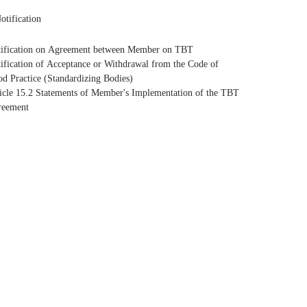
otification
ification on Agreement between Member on TBT
ification of Acceptance or Withdrawal from the Code of
d Practice (Standardizing Bodies)
icle 15.2 Statements of Member's Implementation of the TBT
reement