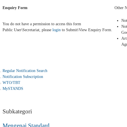
Enquiry Form
Other N
Not
You do not have a permission to access this form
Not
Public User\Secretariat, please
login
to Submit\View Enquiry Form.
Goo
Art
Ag
Regular Notification Search
Notification Subscription
WTO/TBT
MySTANDS
Subkategori
Mengenai Standard