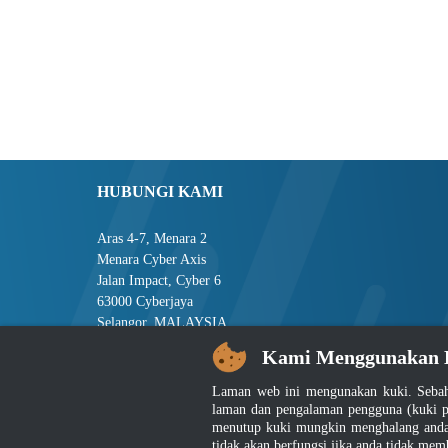
HUBUNGI KAMI
Aras 4-7, Menara 2
Menara Cyber Axis
Jalan Impact, Cyber 6
63000 Cyberjaya
Selangor, MALAYSIA
Kami Menggunakan 
Tel : +603-8008 2900
Faks : +603-8008 2901
Laman web ini mengunakan kuki. Sebah
E-mel : central[at]jsm[dot]gov[dot]my
laman dan pengalaman pengguna (kuki p
menutup kuki mungkin menghalang anda 
tidak akan berfungsi jika anda tidak mem