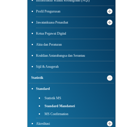
Infrastruktur Kualiti Kebangsaan (NQI)
Profil Pengurusan
Jawatankuasa Penasihat
Ketua Pegawai Digital
Akta dan Peraturan
Keahlian Antarabangsa dan Serantau
Sijil & Anugerah
Statistik
Standard
Statistik MS
Standard Mandatori
MS Confirmation
Akreditasi