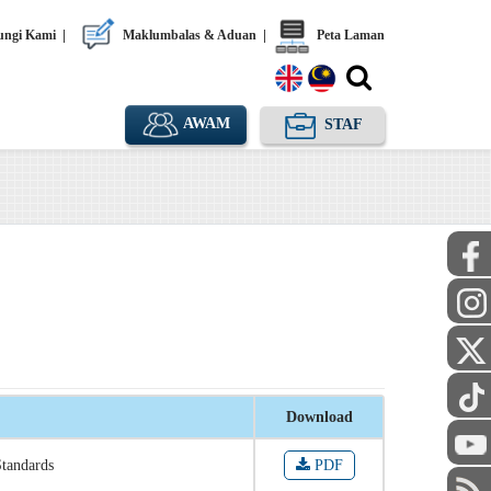
ngi Kami
|
Maklumbalas & Aduan
|
Peta Laman
AWAM
STAF
Download
Standards
PDF