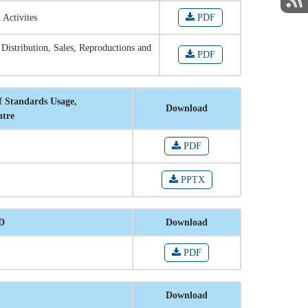
 Activites
PDF
 Distribution, Sales, Reproductions and
PDF
f Standards Usage,
Download
ntre
PDF
PPTX
RD
Download
PDF
Download