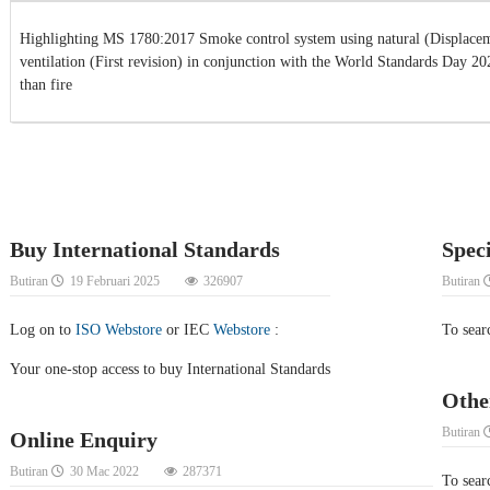
Highlighting MS 1780:2017 Smoke control system using natural (Displacem
ventilation (First revision) in conjunction with the World Standards Day 2
than fire
Buy International Standards
Spec
Butiran
19 Februari 2025
326907
Butiran
Log on to
ISO Webstore
or IEC
Webstore
:
To sear
Your one-stop access to buy International Standards
Othe
Butiran
Online Enquiry
Butiran
30 Mac 2022
287371
To searc