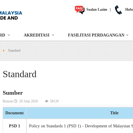
Soalan Lazim
|
Hubu
RD
AKREDITASI
FASILITASI PERDAGANGAN
Standard
Standard
Sumber
Butiran
29 Julai 2026
58126
Document
Title
PSD 1
Policy on Standards 1 (PSD 1) - Development of Malaysian 