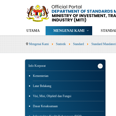
UTAMA
MENGENAI KAMI
STANDA
Mengenai Kami
Statistik
Standard
Standard Mandatori
Info Korporat
Kementerian
Latar Belakang
Visi, Misi, Objektif dan Fungsi
Dasar Kesaksamaan