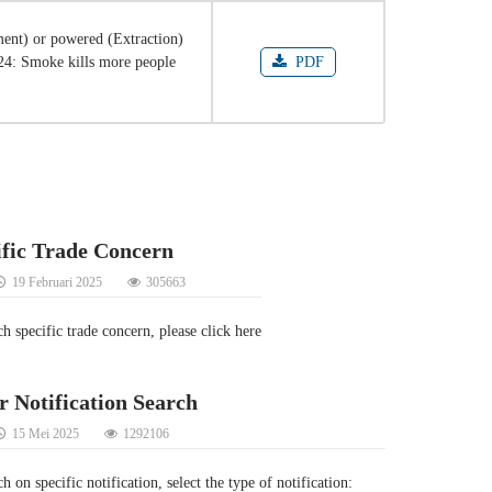
ent) or powered (Extraction)
024: Smoke kills more people
PDF
ific Trade Concern
19 Februari 2025
305663
ch specific trade concern, please click here
r Notification Search
15 Mei 2025
1292106
h on specific notification, select the type of notification: