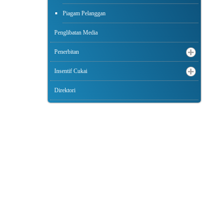
Piagam Pelanggan
Penglibatan Media
Penerbitan
Insentif Cukai
Direktori