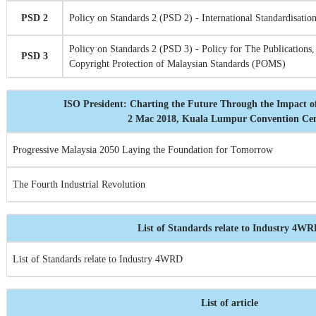
PSD 2
Policy on Standards 2 (PSD 2) - International Standardisation
Policy on Standards 2 (PSD 3) - Policy for The Publications,
PSD 3
Copyright Protection of Malaysian Standards (POMS)
ISO President: Charting the Future Through the Impact o
2 Mac 2018, Kuala Lumpur Convention Ce
Progressive Malaysia 2050 Laying the Foundation for Tomorrow
The Fourth Industrial Revolution
List of Standards relate to Industry 4W
List of Standards relate to Industry 4WRD
List of article