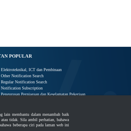
TAN POPULAR
Elektroteknikal, ICT dan Pembinaan
Other Notification Search
Regular Notification Search
Notification Subscription
Pengurusan Perniagaan dan Keselamatan Pekerjaan
ang lain membantu dalam menambah baik
au tidak. Sila ambil perhatian, bahawa
ahawa beberapa ciri pada laman web ini