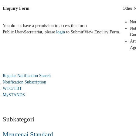
Enquiry Form
Other N
Not
You do not have a permission to access this form
Not
Public User\Secretariat, please
login
to Submit\View Enquiry Form.
Goo
Art
Ag
Regular Notification Search
Notification Subscription
WTO/TBT
MySTANDS
Subkategori
Mengenai Standard