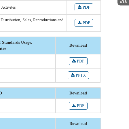
 Activites
PDF
 Distribution, Sales, Reproductions and
PDF
f Standards Usage,
Download
ntre
PDF
PPTX
RD
Download
PDF
Download