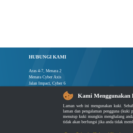
HUBUNGI KAMI
Aras 4-7, Menara 2
Menara Cyber Axis
Jalan Impact, Cyber 6
63000 Cyberjaya
Kami Menggunakan 
Selangor, MALAYSIA
Laman web ini mengunakan kuki. Sebah
Tel : +603-8008 2900
laman dan pengalaman pengguna (kuki p
Faks : +603-8008 2901
menutup kuki mungkin menghalang anda 
E-mel : central[at]jsm[dot]gov[dot]my
tidak akan berfungsi jika anda tidak mem