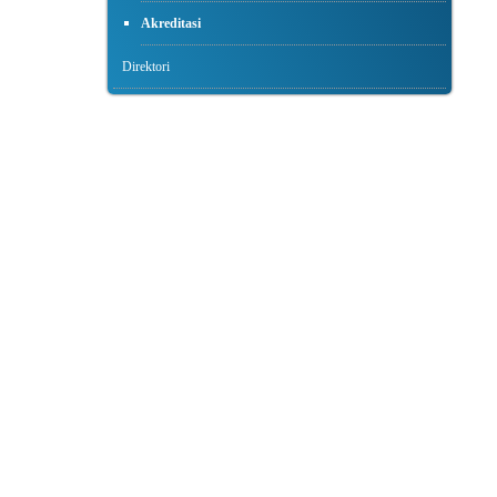
Akreditasi
Direktori