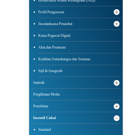
Infrastruktur Kualiti Kebangsaan (NQI)
Profil Pengurusan
Jawatankuasa Penasihat
Ketua Pegawai Digital
Akta dan Peraturan
Keahlian Antarabangsa dan Serantau
Sijil & Anugerah
Statistik
Penglibatan Media
Penerbitan
Insentif Cukai
Standard