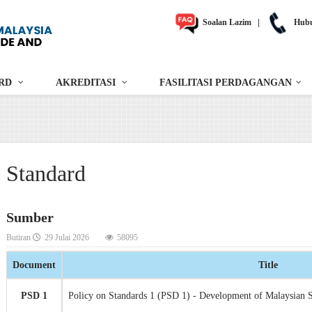
Soalan Lazim
|
Hubu
RD
AKREDITASI
FASILITASI PERDAGANGAN
Standard
Sumber
Butiran
29 Julai 2026
58095
Document
Title
PSD 1
Policy on Standards 1 (PSD 1) - Development of Malaysian 