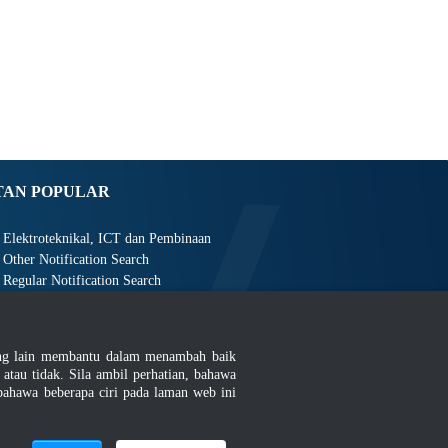
TAN POPULAR
Elektroteknikal, ICT dan Pembinaan
Other Notification Search
Regular Notification Search
Notification Subscription
Pengurusan Perniagaan dan Keselamatan Pekerjaan
ang lain membantu dalam menambah baik
au tidak. Sila ambil perhatian, bahawa
ahawa beberapa ciri pada laman web ini