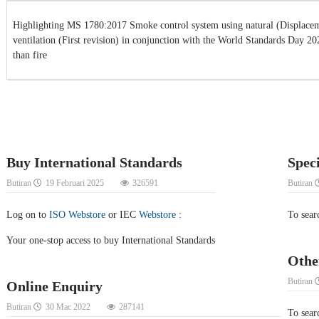
Highlighting MS 1780:2017 Smoke control system using natural (Displacem
ventilation (First revision) in conjunction with the World Standards Day 2
than fire
Buy International Standards
Spec
Butiran
19 Februari 2025
326591
Butiran
Log on to
ISO Webstore
or IEC
Webstore
:
To sear
Your one-stop access to buy International Standards
Othe
Butiran
Online Enquiry
Butiran
30 Mac 2022
287141
To searc