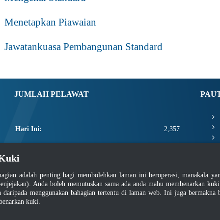
Menetapkan Piawaian
Jawatankuasa Pembangunan Standard
JUMLAH PELAWAT
PAU
Hari Ini:
2,357
Semalam:
7,881
Kuki
Minggu Ini:
21,658
agian adalah penting bagi membolehkan laman ini beroperasi, manakala y
Bulan Ini:
23,804
enjejakan). Anda boleh memutuskan sama ada anda mahu membenarkan kuki at
daripada menggunakan bahagian tertentu di laman web. Ini juga bermakna b
Total:
2,671,430
benarkan kuki.