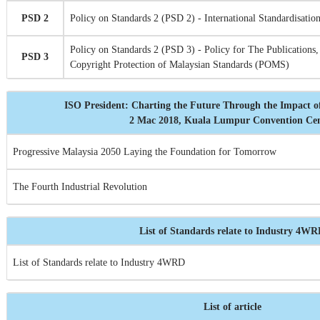
PSD 2
Policy on Standards 2 (PSD 2) - International Standardisation
Policy on Standards 2 (PSD 3) - Policy for The Publications,
PSD 3
Copyright Protection of Malaysian Standards (POMS)
ISO President: Charting the Future Through the Impact o
2 Mac 2018, Kuala Lumpur Convention Ce
Progressive Malaysia 2050 Laying the Foundation for Tomorrow
The Fourth Industrial Revolution
List of Standards relate to Industry 4W
List of Standards relate to Industry 4WRD
List of article