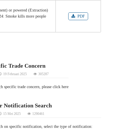
ent) or powered (Extraction)
024: Smoke kills more people
PDF
ific Trade Concern
19 Februari 2025
305287
ch specific trade concern, please click here
r Notification Search
15 Mei 2025
1290461
h on specific notification, select the type of notification: