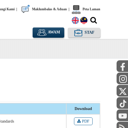
ngi Kami
|
Maklumbalas & Aduan
|
Peta Laman
AWAM
STAF
Download
Standards
PDF