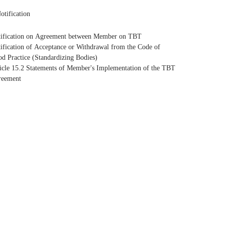
otification
ification on Agreement between Member on TBT
ification of Acceptance or Withdrawal from the Code of
d Practice (Standardizing Bodies)
icle 15.2 Statements of Member's Implementation of the TBT
reement