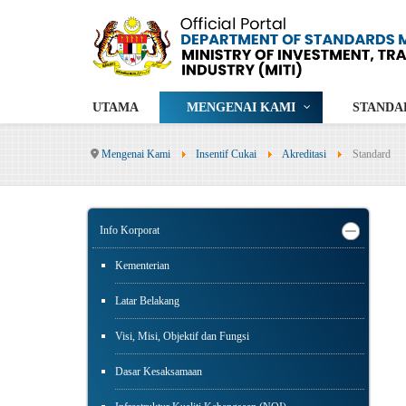
UTAMA
MENGENAI KAMI
STANDA
Mengenai Kami
Insentif Cukai
Akreditasi
Standard
Info Korporat
Kementerian
Latar Belakang
Visi, Misi, Objektif dan Fungsi
Dasar Kesaksamaan