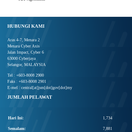
HUBUNGI KAMI
Aras 4-7, Menara 2
Menara Cyber Axis
Jalan Impact, Cyber 6
63000 Cyberjaya
Selangor, MALAYSIA
Tel : +603-8008 2900
Faks : +603-8008 2901
E-mel : central[at]jsm[dot]gov[dot]my
JUMLAH PELAWAT
Hari Ini:
1,734
Semalam:
7,881