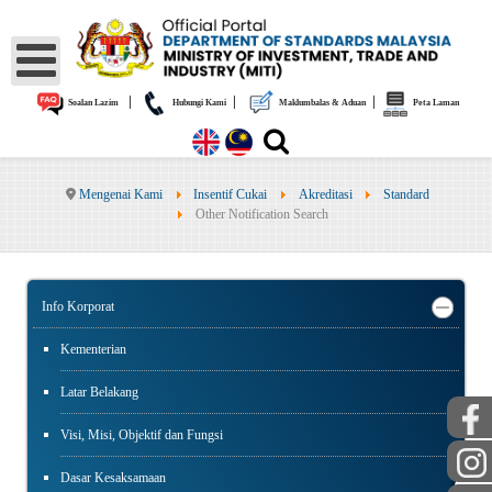
|
|
|
Soalan Lazim
Hubungi Kami
Maklumbalas & Aduan
Peta Laman
Mengenai Kami
Insentif Cukai
Akreditasi
Standard
Other Notification Search
Info Korporat
Kementerian
Latar Belakang
Visi, Misi, Objektif dan Fungsi
Dasar Kesaksamaan