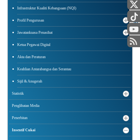
Infrastruktur Kualiti Kebangsaan (NQI)
AWAM
STAF
Profil Pengurusan
Jawatankuasa Penasihat
Ketua Pegawai Digital
Akta dan Peraturan
Keahlian Antarabangsa dan Serantau
Sijil & Anugerah
Statistik
Penglibatan Media
Penerbitan
Insentif Cukai