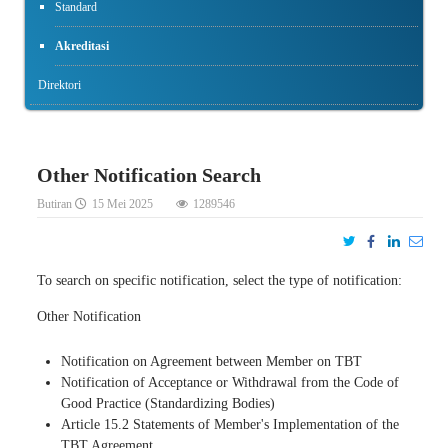
Standard
Akreditasi
Direktori
Other Notification Search
Butiran
15 Mei 2025
1289546
To search on specific notification, select the type of notification:
Other Notification
Notification on Agreement between Member on TBT
Notification of Acceptance or Withdrawal from the Code of
Good Practice (Standardizing Bodies)
Article 15.2 Statements of Member's Implementation of the
TBT Agreement