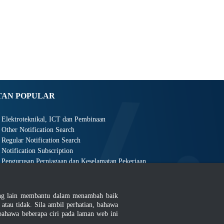
TAN POPULAR
Elektroteknikal, ICT dan Pembinaan
Other Notification Search
Regular Notification Search
Notification Subscription
Pengurusan Perniagaan dan Keselamatan Pekerjaan
ang lain membantu dalam menambah baik
au tidak. Sila ambil perhatian, bahawa
ahawa beberapa ciri pada laman web ini