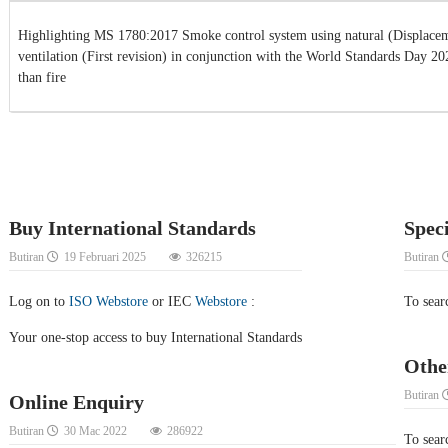
Highlighting MS 1780:2017 Smoke control system using natural (Displacem
ventilation (First revision) in conjunction with the World Standards Day 2
than fire
Buy International Standards
Spec
Butiran
19 Februari 2025
326215
Butiran
Log on to
ISO Webstore
or IEC
Webstore
:
To sear
Your one-stop access to buy International Standards
Othe
Butiran
Online Enquiry
Butiran
30 Mac 2022
286922
To searc