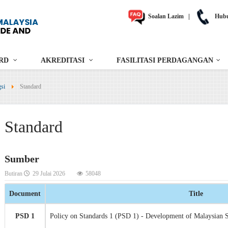
Soalan Lazim
|
Hubu
RD
AKREDITASI
FASILITASI PERDAGANGAN
gsi
Standard
Standard
Sumber
Butiran
29 Julai 2026
58048
Document
Title
PSD 1
Policy on Standards 1 (PSD 1) - Development of Malaysian 