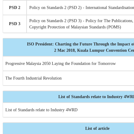
PSD 2
Policy on Standards 2 (PSD 2) - International Standardisation
Policy on Standards 2 (PSD 3) - Policy for The Publications,
PSD 3
Copyright Protection of Malaysian Standards (POMS)
ISO President: Charting the Future Through the Impact o
2 Mac 2018, Kuala Lumpur Convention Ce
Progressive Malaysia 2050 Laying the Foundation for Tomorrow
The Fourth Industrial Revolution
List of Standards relate to Industry 4W
List of Standards relate to Industry 4WRD
List of article