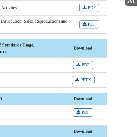
 Activites
PDF
 Distribution, Sales, Reproductions and
PDF
f Standards Usage,
Download
ntre
PDF
PPTX
RD
Download
PDF
Download