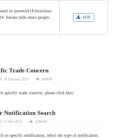
ent) or powered (Extraction)
024: Smoke kills more people
PDF
ific Trade Concern
19 Februari 2025
304858
ch specific trade concern, please click here
r Notification Search
15 Mei 2025
1288405
h on specific notification, select the type of notification: