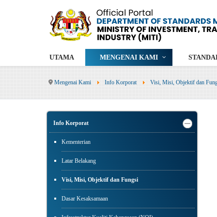
UTAMA
MENGENAI KAMI
STANDA
Mengenai Kami
Info Korporat
Visi, Misi, Objektif dan Fun
Info Korporat
Kementerian
Latar Belakang
Visi, Misi, Objektif dan Fungsi
Dasar Kesaksamaan