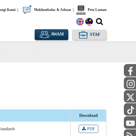
ngi Kami
|
Maklumbalas & Aduan
|
Peta Laman
AWAM
STAF
Download
Standards
PDF