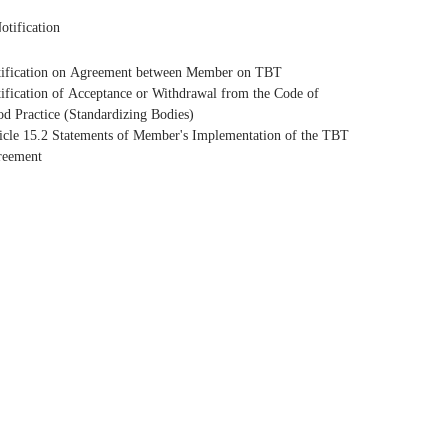
otification
ification on Agreement between Member on TBT
ification of Acceptance or Withdrawal from the Code of
d Practice (Standardizing Bodies)
icle 15.2 Statements of Member's Implementation of the TBT
reement