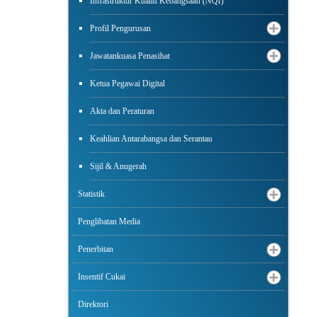
Infrastruktur Kualiti Kebangsaan (NQI)
Profil Pengurusan
Jawatankuasa Penasihat
Ketua Pegawai Digital
Akta dan Peraturan
Keahlian Antarabangsa dan Serantau
Sijil & Anugerah
Statistik
Penglibatan Media
Penerbitan
Insentif Cukai
Direktori