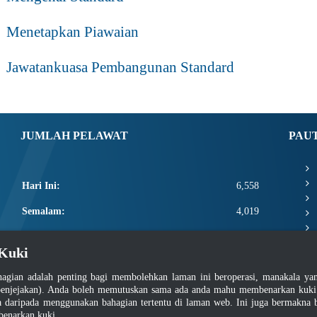
Menetapkan Piawaian
Jawatankuasa Pembangunan Standard
JUMLAH PELAWAT
PAU
Hari Ini:
6,558
Semalam:
4,019
Minggu Ini:
17,978
Kuki
Bulan Ini:
20,124
agian adalah penting bagi membolehkan laman ini beroperasi, manakala y
Total:
2,667,750
enjejakan). Anda boleh memutuskan sama ada anda mahu membenarkan kuki at
daripada menggunakan bahagian tertentu di laman web. Ini juga bermakna b
benarkan kuki.