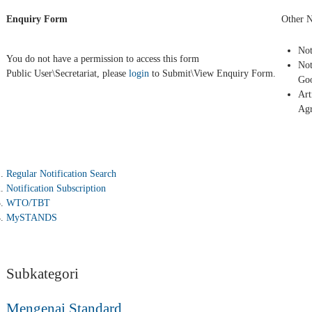
Enquiry Form
Other N
Not
You do not have a permission to access this form
Not
Public User\Secretariat, please
login
to Submit\View Enquiry Form.
Goo
Art
Ag
Regular Notification Search
Notification Subscription
WTO/TBT
MySTANDS
Subkategori
Mengenai Standard