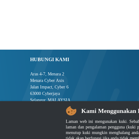
HUBUNGI KAMI
Aras 4-7, Menara 2
Menara Cyber Axis
Jalan Impact, Cyber 6
63000 Cyberjaya
Selangor, MALAYSIA
Kami Menggunakan 
Tel : +603-8008 2900
Faks : +603-8008 2901
Laman web ini mengunakan kuki. Sebah
E-mel : central[at]jsm[dot]gov[dot]my
laman dan pengalaman pengguna (kuki p
menutup kuki mungkin menghalang anda 
tidak akan berfungsi jika anda tidak mem