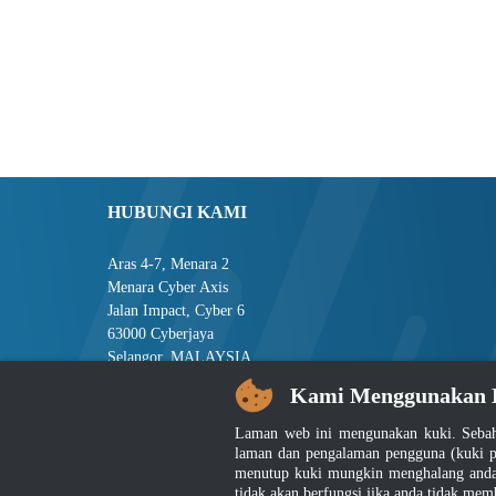
HUBUNGI KAMI
Aras 4-7, Menara 2
Menara Cyber Axis
Jalan Impact, Cyber 6
63000 Cyberjaya
Selangor, MALAYSIA
Kami Menggunakan 
Tel : +603-8008 2900
Faks : +603-8008 2901
Laman web ini mengunakan kuki. Sebah
E-mel : central[at]jsm[dot]gov[dot]my
laman dan pengalaman pengguna (kuki p
menutup kuki mungkin menghalang anda 
tidak akan berfungsi jika anda tidak mem