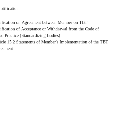
otification
ification on Agreement between Member on TBT
ification of Acceptance or Withdrawal from the Code of
d Practice (Standardizing Bodies)
icle 15.2 Statements of Member's Implementation of the TBT
reement