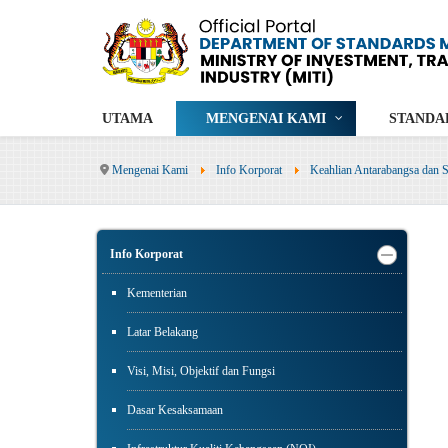
UTAMA
MENGENAI KAMI
STANDA
Mengenai Kami
Info Korporat
Keahlian Antarabangsa dan S
Info Korporat
Kementerian
Latar Belakang
Visi, Misi, Objektif dan Fungsi
Dasar Kesaksamaan