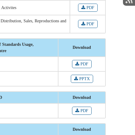
 Activites
PDF
 Distribution, Sales, Reproductions and
PDF
f Standards Usage,
Download
ntre
PDF
PPTX
RD
Download
PDF
Download