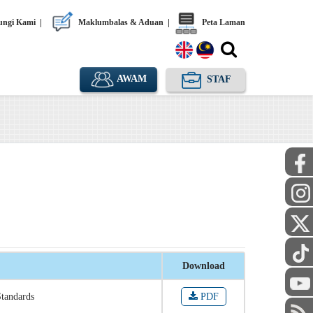
ngi Kami
|
Maklumbalas & Aduan
|
Peta Laman
AWAM
STAF
Download
Standards
PDF