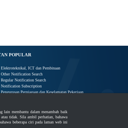
TAN POPULAR
Elektroteknikal, ICT dan Pembinaan
Other Notification Search
Regular Notification Search
Notification Subscription
Pengurusan Perniagaan dan Keselamatan Pekerjaan
ang lain membantu dalam menambah baik
au tidak. Sila ambil perhatian, bahawa
ahawa beberapa ciri pada laman web ini