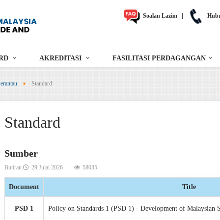
Soalan Lazim
|
Hubu
RD
AKREDITASI
FASILITASI PERDAGANGAN
erantau
Standard
Standard
Sumber
Butiran
29 Julai 2026
58035
Document
Title
PSD 1
Policy on Standards 1 (PSD 1) - Development of Malaysian 