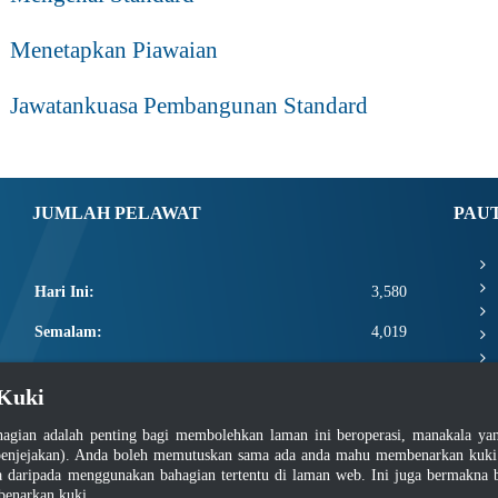
Menetapkan Piawaian
Jawatankuasa Pembangunan Standard
JUMLAH PELAWAT
PAU
Hari Ini:
3,580
Semalam:
4,019
Minggu Ini:
15,000
Kuki
Bulan Ini:
17,146
agian adalah penting bagi membolehkan laman ini beroperasi, manakala y
Total:
2,664,772
enjejakan). Anda boleh memutuskan sama ada anda mahu membenarkan kuki at
daripada menggunakan bahagian tertentu di laman web. Ini juga bermakna b
benarkan kuki.