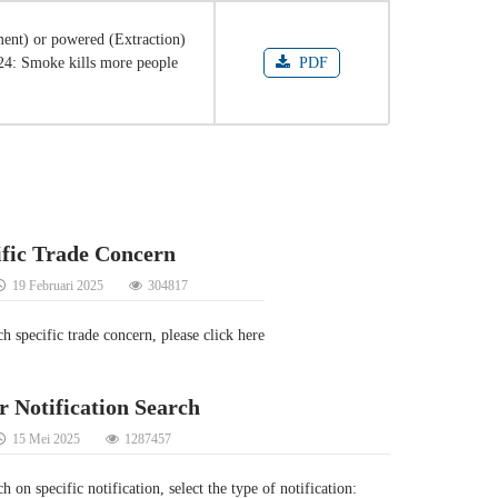
ent) or powered (Extraction)
024: Smoke kills more people
PDF
ific Trade Concern
19 Februari 2025
304817
ch specific trade concern, please click here
r Notification Search
15 Mei 2025
1287457
h on specific notification, select the type of notification: