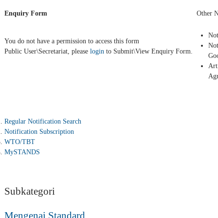
Enquiry Form
Other N
Not
You do not have a permission to access this form
Not
Public User\Secretariat, please
login
to Submit\View Enquiry Form.
Goo
Art
Ag
Regular Notification Search
Notification Subscription
WTO/TBT
MySTANDS
Subkategori
Mengenai Standard