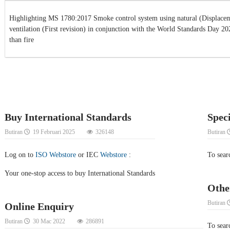
Highlighting MS 1780:2017 Smoke control system using natural (Displacem
ventilation (First revision) in conjunction with the World Standards Day 2
than fire
Buy International Standards
Spec
Butiran
19 Februari 2025
326148
Butiran
Log on to
ISO Webstore
or IEC
Webstore
:
To sear
Your one-stop access to buy International Standards
Othe
Butiran
Online Enquiry
Butiran
30 Mac 2022
286891
To searc