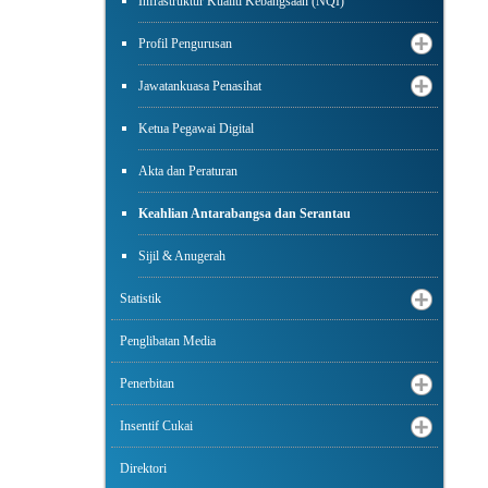
Infrastruktur Kualiti Kebangsaan (NQI)
Profil Pengurusan
Jawatankuasa Penasihat
Ketua Pegawai Digital
Akta dan Peraturan
Keahlian Antarabangsa dan Serantau
Sijil & Anugerah
Statistik
Penglibatan Media
Penerbitan
Insentif Cukai
Direktori