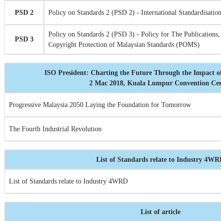
PSD 2
Policy on Standards 2 (PSD 2) - International Standardisation
Policy on Standards 2 (PSD 3) - Policy for The Publications,
PSD 3
Copyright Protection of Malaysian Standards (POMS)
ISO President: Charting the Future Through the Impact o
2 Mac 2018, Kuala Lumpur Convention Ce
Progressive Malaysia 2050 Laying the Foundation for Tomorrow
The Fourth Industrial Revolution
List of Standards relate to Industry 4W
List of Standards relate to Industry 4WRD
List of article