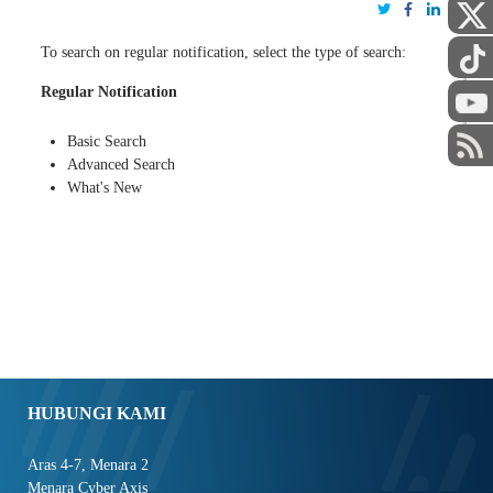
To search on regular notification, select the type of search:
Regular Notification
STAF
Basic Search
Advanced Search
What's New
HUBUNGI KAMI
Aras 4-7, Menara 2
Menara Cyber Axis