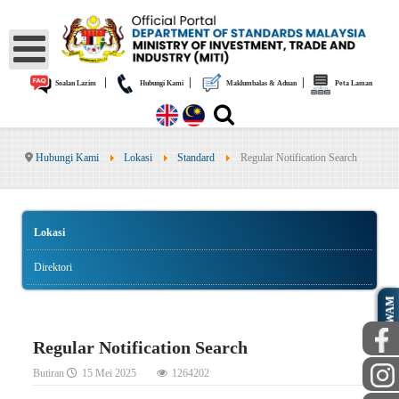
|
|
|
Soalan Lazim
Hubungi Kami
Maklumbalas & Aduan
Peta Laman
Hubungi Kami
Lokasi
Standard
Regular Notification Search
Lokasi
Direktori
AWAM
Regular Notification Search
Butiran
15 Mei 2025
1264202