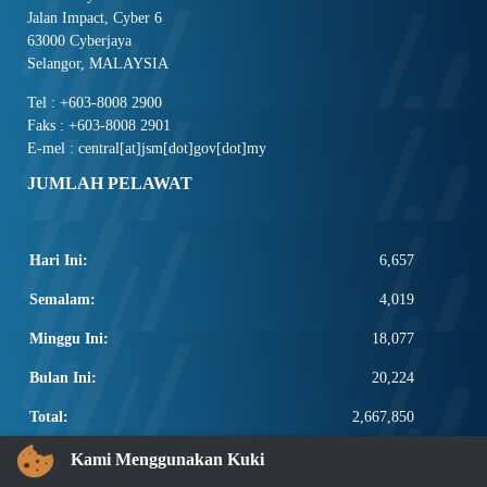
Jalan Impact, Cyber 6
63000 Cyberjaya
Selangor, MALAYSIA
Tel : +603-8008 2900
Faks : +603-8008 2901
E-mel : central[at]jsm[dot]gov[dot]my
JUMLAH PELAWAT
Hari Ini:
6,657
Semalam:
4,019
Minggu Ini:
18,077
Bulan Ini:
20,224
Total:
2,667,850
PAUTAN POPULAR
Kami Menggunakan Kuki