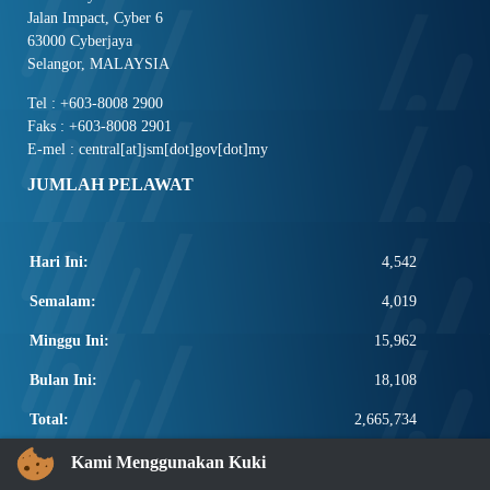
Jalan Impact, Cyber 6
63000 Cyberjaya
Selangor, MALAYSIA
Tel : +603-8008 2900
Faks : +603-8008 2901
E-mel : central[at]jsm[dot]gov[dot]my
JUMLAH PELAWAT
Hari Ini:
4,542
Semalam:
4,019
Minggu Ini:
15,962
Bulan Ini:
18,108
Total:
2,665,734
PAUTAN POPULAR
Kami Menggunakan Kuki