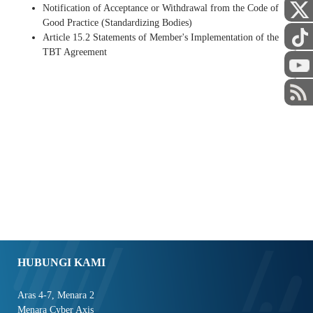
Notification of Acceptance or Withdrawal from the Code of
Good Practice (Standardizing Bodies)
Article 15.2 Statements of Member's Implementation of the
TBT Agreement
STAF
HUBUNGI KAMI
Aras 4-7, Menara 2
Menara Cyber Axis