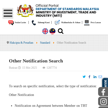
|
|
|
Soalan Lazim
Hubungi Kami
Maklumbalas & Aduan
Peta Laman
Hakcipta & Penafian
Standard
Other Notification Search
Other Notification Search
Butiran
15 Mei 2025
1287774
AWAM
To search on specific notification, select the type of notification:
Other Notification
Notification on Agreement between Member on TBT