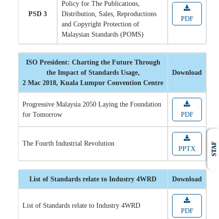
Policy for The Publications,
PSD 3
Distribution, Sales, Reproductions
PDF
and Copyright Protection of
Malaysian Standards (POMS)
ISO President: Charting the Future Through
the Impact of Standards Usage,
Download
2 Mac 2018, Kuala Lumpur Convention Centre
Progressive Malaysia 2050 Laying the Foundation
for Tomorrow
PDF
The Fourth Industrial Revolution
STAF
PPTX
List of Standards relate to Industry 4WRD
Download
List of Standards relate to Industry 4WRD
PDF