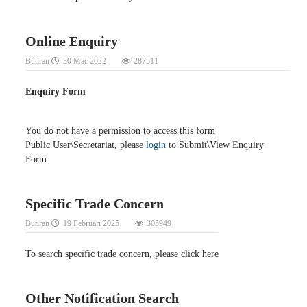
Online Enquiry
Butiran
30 Mac 2022
287511
Enquiry Form
You do not have a permission to access this form
Public User\Secretariat, please
login
to Submit\View Enquiry
Form.
Specific Trade Concern
Butiran
19 Februari 2025
305949
To search specific trade concern, please click here
Other Notification Search