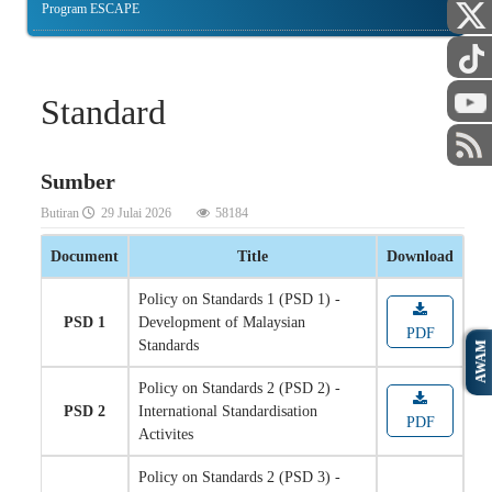
Program ESCAPE
Standard
Sumber
Butiran
29 Julai 2026
58184
Document
Title
Download
Policy on Standards 1 (PSD 1) -
PSD 1
Development of Malaysian
PDF
Standards
AWAM
Policy on Standards 2 (PSD 2) -
PSD 2
International Standardisation
PDF
Activites
Policy on Standards 2 (PSD 3) -