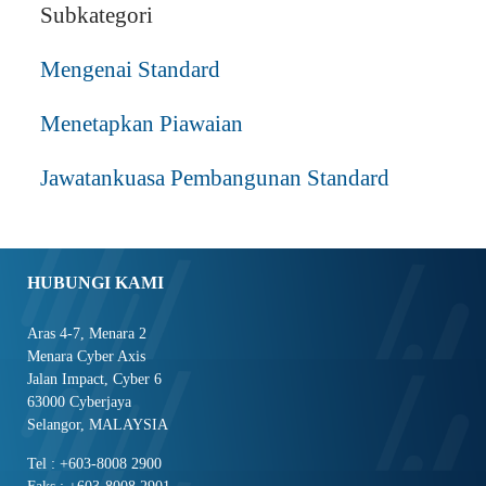
Subkategori
Mengenai Standard
Menetapkan Piawaian
Jawatankuasa Pembangunan Standard
HUBUNGI KAMI
Aras 4-7, Menara 2
Menara Cyber Axis
Jalan Impact, Cyber 6
63000 Cyberjaya
Selangor, MALAYSIA
Tel : +603-8008 2900