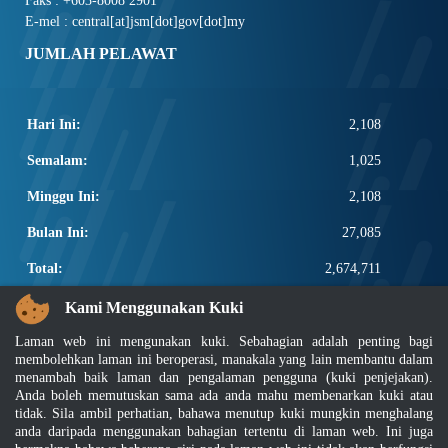
Faks : +603-8008 2901
E-mel : central[at]jsm[dot]gov[dot]my
JUMLAH PELAWAT
Hari Ini:
2,108
Semalam:
1,025
Minggu Ini:
2,108
Bulan Ini:
27,085
Total:
2,674,711
PAUTAN POPULAR
Kami Menggunakan Kuki
Laman web ini mengunakan kuki. Sebahagian adalah penting bagi
Elektroteknikal, ICT dan Pembinaan
membolehkan laman ini beroperasi, manakala yang lain membantu dalam
Other Notification Search
menambah baik laman dan pengalaman pengguna (kuki penjejakan).
Regular Notification Search
Anda boleh memutuskan sama ada anda mahu membenarkan kuki atau
Notification Subscription
tidak. Sila ambil perhatian, bahawa menutup kuki mungkin menghalang
Pengurusan Perniagaan dan Keselamatan Pekerjaan
anda daripada menggunakan bahagian tertentu di laman web. Ini juga