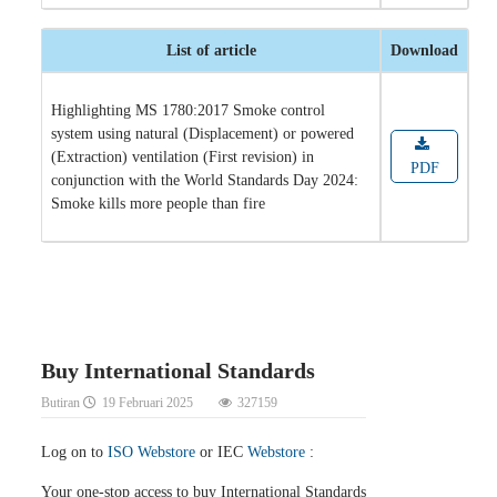
List of article
Download
Highlighting MS 1780:2017 Smoke control
system using natural (Displacement) or powered
(Extraction) ventilation (First revision) in
PDF
conjunction with the World Standards Day 2024:
Smoke kills more people than fire
Buy International Standards
Butiran
19 Februari 2025
327159
Log on to
ISO Webstore
or IEC
Webstore
:
Your one-stop access to buy International Standards