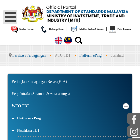
|
|
|
Soalan Lazim
Hubungi Kami
Maklumbalas & Aduan
Peta Laman
Fasilitasi Perdagangan
WTO TBT
Platform ePing
Standard
Perjanjian Perdagangan Bebas (FTA)
Pengiktirafan Serantau & Antarabangsa
WTO TBT
Platform ePing
Notifikasi TBT