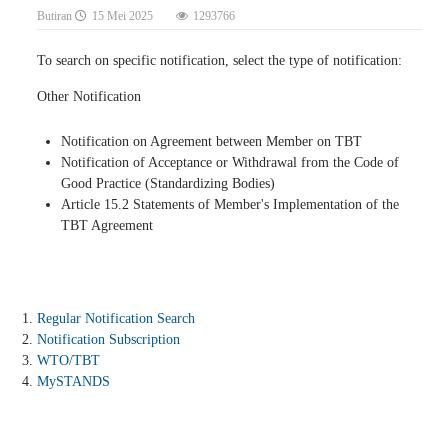
Butiran
15 Mei 2025
1293766
To search on specific notification, select the type of notification:
Other Notification
Notification on Agreement between Member on TBT
Notification of Acceptance or Withdrawal from the Code of
Good Practice (Standardizing Bodies)
Article 15.2 Statements of Member's Implementation of the
TBT Agreement
Regular Notification Search
Notification Subscription
WTO/TBT
MySTANDS