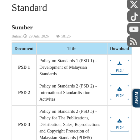
Standard
Sumber
Butiran
29 Julai 2026
58126
Document
Title
Download
Policy on Standards 1 (PSD 1) -
PSD 1
Development of Malaysian
PDF
Standards
Policy on Standards 2 (PSD 2) -
PSD 2
International Standardisation
AWAM
PDF
Activites
Policy on Standards 2 (PSD 3) -
Policy for The Publications,
PSD 3
Distribution, Sales, Reproductions
PDF
and Copyright Protection of
Malaysian Standards (POMS)