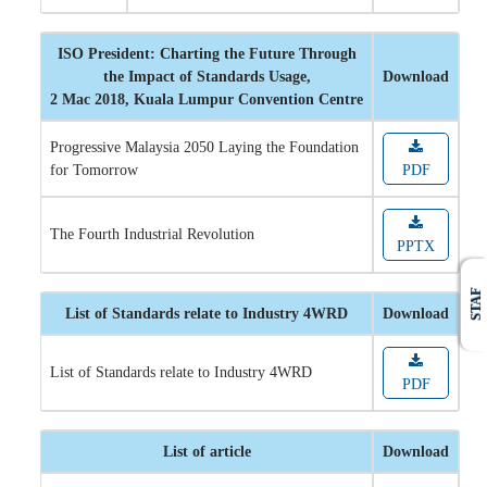
ISO President: Charting the Future Through
the Impact of Standards Usage,
Download
2 Mac 2018, Kuala Lumpur Convention Centre
Progressive Malaysia 2050 Laying the Foundation
for Tomorrow
PDF
The Fourth Industrial Revolution
PPTX
STAF
List of Standards relate to Industry 4WRD
Download
List of Standards relate to Industry 4WRD
PDF
List of article
Download