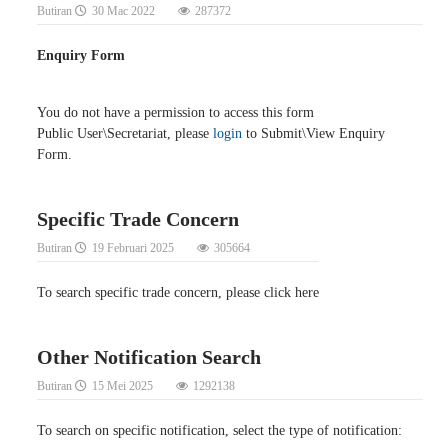
Butiran
30 Mac 2022
287372
Enquiry Form
You do not have a permission to access this form
Public User\Secretariat, please
login
to Submit\View Enquiry
Form.
Specific Trade Concern
Butiran
19 Februari 2025
305664
To search specific trade concern, please click here
Other Notification Search
Butiran
15 Mei 2025
1292138
To search on specific notification, select the type of notification: