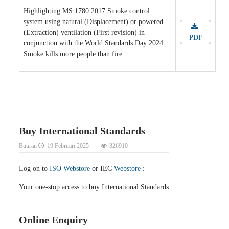
Highlighting MS 1780:2017 Smoke control
system using natural (Displacement) or powered
(Extraction) ventilation (First revision) in
PDF
conjunction with the World Standards Day 2024:
Smoke kills more people than fire
Buy International Standards
Butiran
19 Februari 2025
326910
Log on to
ISO Webstore
or IEC
Webstore
:
Your one-stop access to buy International Standards
Online Enquiry