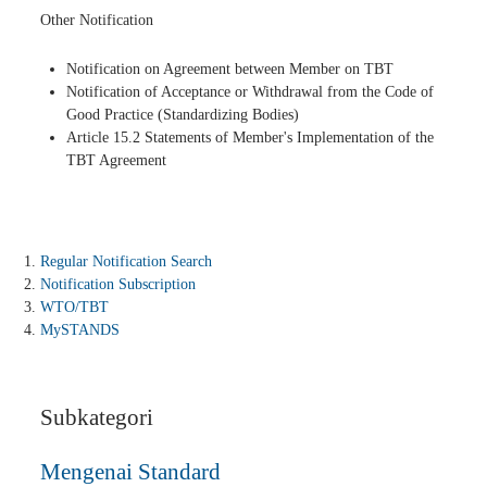
Other Notification
Notification on Agreement between Member on TBT
Notification of Acceptance or Withdrawal from the Code of
Good Practice (Standardizing Bodies)
Article 15.2 Statements of Member's Implementation of the
TBT Agreement
Regular Notification Search
Notification Subscription
WTO/TBT
MySTANDS
Subkategori
Mengenai Standard