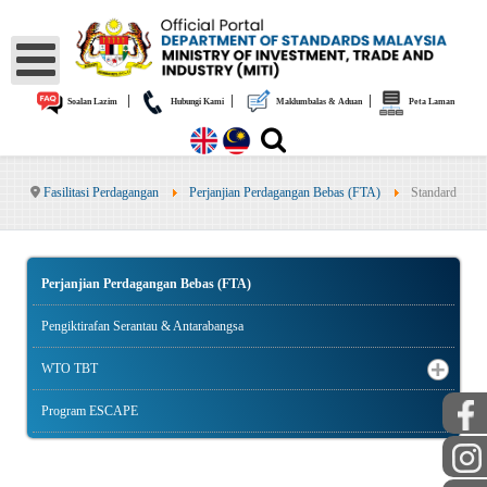
|
|
|
Soalan Lazim
Hubungi Kami
Maklumbalas & Aduan
Peta Laman
Fasilitasi Perdagangan
Perjanjian Perdagangan Bebas (FTA)
Standard
Perjanjian Perdagangan Bebas (FTA)
Pengiktirafan Serantau & Antarabangsa
WTO TBT
Program ESCAPE