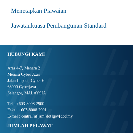
Menetapkan Piawaian
Jawatankuasa Pembangunan Standard
HUBUNGI KAMI
Aras 4-7, Menara 2
Menara Cyber Axis
Jalan Impact, Cyber 6
63000 Cyberjaya
Selangor, MALAYSIA
Tel : +603-8008 2900
Faks : +603-8008 2901
E-mel : central[at]jsm[dot]gov[dot]my
JUMLAH PELAWAT