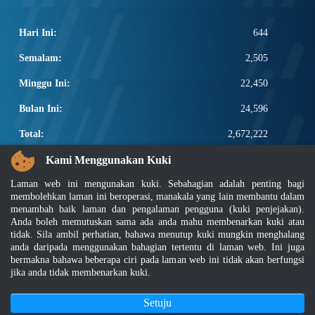
Hari Ini:
644
Semalam:
2,505
Minggu Ini:
22,450
Bulan Ini:
24,596
Total:
2,672,222
PAUTAN POPULAR
Kami Menggunakan Kuki
Laman web ini mengunakan kuki. Sebahagian adalah penting bagi
Elektroteknikal, ICT dan Pembinaan
membolehkan laman ini beroperasi, manakala yang lain membantu dalam
Other Notification Search
menambah baik laman dan pengalaman pengguna (kuki penjejakan).
Regular Notification Search
Anda boleh memutuskan sama ada anda mahu membenarkan kuki atau
Notification Subscription
tidak. Sila ambil perhatian, bahawa menutup kuki mungkin menghalang
anda daripada menggunakan bahagian tertentu di laman web. Ini juga
Pengurusan Perniagaan dan Keselamatan Pekerjaan
bermakna bahawa beberapa ciri pada laman web ini tidak akan berfungsi
jika anda tidak membenarkan kuki.
Penafian
|
Dasar Keselamatan
|
Dasar Privasi
|
Dasar Privasi Aplikasi
|
Soalan Lazim
Setuju
|
Peta Laman
|
MyGOV