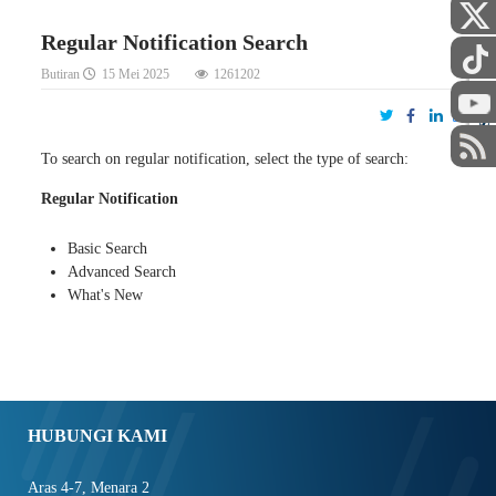
Regular Notification Search
Butiran
15 Mei 2025
1261202
STAF
To search on regular notification, select the type of search:
Regular Notification
Basic Search
Advanced Search
What's New
HUBUNGI KAMI
Aras 4-7, Menara 2