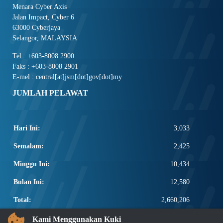
Menara Cyber Axis
Jalan Impact, Cyber 6
63000 Cyberjaya
Selangor, MALAYSIA
Tel : +603-8008 2900
Faks : +603-8008 2901
E-mel : central[at]jsm[dot]gov[dot]my
JUMLAH PELAWAT
Hari Ini:
3,033
Semalam:
2,425
Minggu Ini:
10,434
Bulan Ini:
12,580
Total:
2,660,206
PAUTAN POPULAR
Kami Menggunakan Kuki