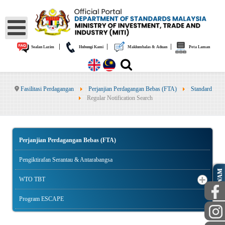
|
|
|
Soalan Lazim
Hubungi Kami
Maklumbalas & Aduan
Peta Laman
Fasilitasi Perdagangan
Perjanjian Perdagangan Bebas (FTA)
Standard
Regular Notification Search
Perjanjian Perdagangan Bebas (FTA)
Pengiktirafan Serantau & Antarabangsa
AWAM
WTO TBT
Program ESCAPE