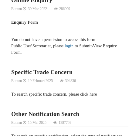
Butiran
30 Mac 2022
286909
Enquiry Form
You do not have a permission to access this form
Public User\Secretariat, please
login
to Submit\View Enquiry
Form.
Specific Trade Concern
Butiran
19 Februari 2025
304836
To search specific trade concern, please click here
Other Notification Search
Butiran
15 Mei 2025
1287792