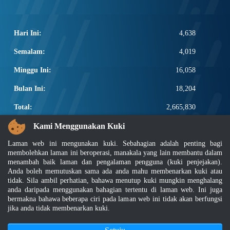
Hari Ini:
4,638
Semalam:
4,019
Minggu Ini:
16,058
Bulan Ini:
18,204
Total:
2,665,830
PAUTAN POPULAR
Kami Menggunakan Kuki
Laman web ini mengunakan kuki. Sebahagian adalah penting bagi
Elektroteknikal, ICT dan Pembinaan
membolehkan laman ini beroperasi, manakala yang lain membantu dalam
Other Notification Search
menambah baik laman dan pengalaman pengguna (kuki penjejakan).
Regular Notification Search
Anda boleh memutuskan sama ada anda mahu membenarkan kuki atau
Notification Subscription
tidak. Sila ambil perhatian, bahawa menutup kuki mungkin menghalang
anda daripada menggunakan bahagian tertentu di laman web. Ini juga
Pengurusan Perniagaan dan Keselamatan Pekerjaan
bermakna bahawa beberapa ciri pada laman web ini tidak akan berfungsi
jika anda tidak membenarkan kuki.
Penafian
|
Dasar Keselamatan
|
Dasar Privasi
|
Dasar Privasi Aplikasi
|
Soalan Lazim