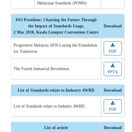
Malaysian Standards (POMS)
ISO President: Charting the Future Through
the Impact of Standards Usage,
Download
2 Mac 2018, Kuala Lumpur Convention Centre
Progressive Malaysia 2050 Laying the Foundation
for Tomorrow
PDF
The Fourth Industrial Revolution
PPTX
List of Standards relate to Industry 4WRD
Download
List of Standards relate to Industry 4WRD
PDF
List of article
Download