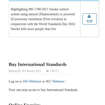
Highlighting MS 1780:2017 Smoke control
system using natural (Displacement) or powered
(Extraction) ventilation (First revision) in
PDF
conjunction with the World Standards Day 2024:
Smoke kills more people than fire
Buy International Standards
Butiran
19 Februari 2025
326172
Log on to
ISO Webstore
or IEC
Webstore
:
Your one-stop access to buy International Standards
Online Enquiry