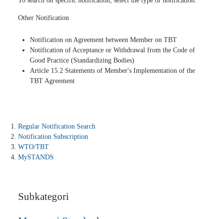
To search on specific notification, select the type of notification:
Other Notification
Notification on Agreement between Member on TBT
Notification of Acceptance or Withdrawal from the Code of
Good Practice (Standardizing Bodies)
Article 15.2 Statements of Member's Implementation of the
TBT Agreement
Regular Notification Search
Notification Subscription
WTO/TBT
MySTANDS
Subkategori