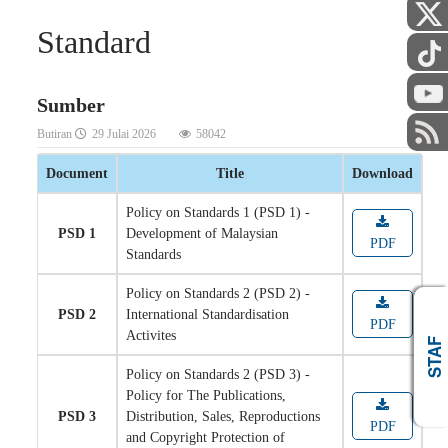
Standard
Sumber
Butiran
29 Julai 2026
58042
Document
Title
Download
Policy on Standards 1 (PSD 1) -
PSD 1
Development of Malaysian
PDF
Standards
Policy on Standards 2 (PSD 2) -
PSD 2
International Standardisation
PDF
Activites
AWAM
STAF
Policy on Standards 2 (PSD 3) -
Policy for The Publications,
PSD 3
Distribution, Sales, Reproductions
PDF
and Copyright Protection of