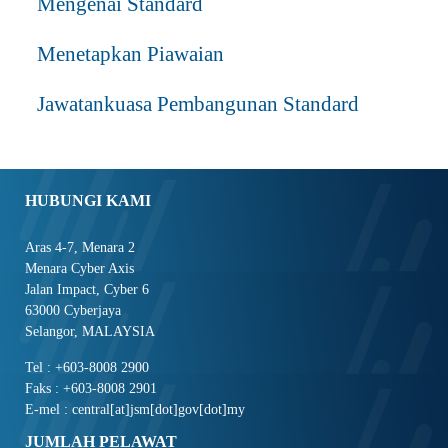
Mengenai Standard
Menetapkan Piawaian
Jawatankuasa Pembangunan Standard
HUBUNGI KAMI
Aras 4-7, Menara 2
Menara Cyber Axis
Jalan Impact, Cyber 6
63000 Cyberjaya
Selangor, MALAYSIA
Tel : +603-8008 2900
Faks : +603-8008 2901
E-mel : central[at]jsm[dot]gov[dot]my
JUMLAH PELAWAT