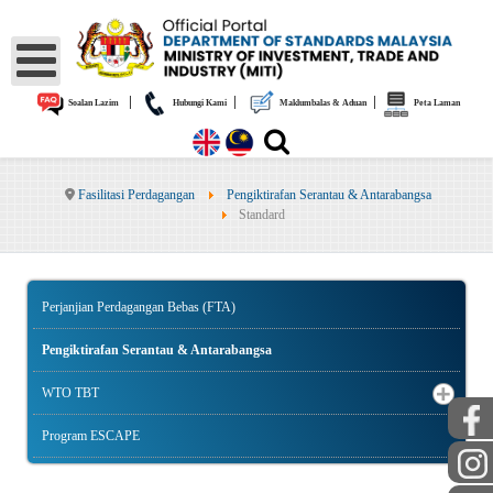
|
|
|
Soalan Lazim
Hubungi Kami
Maklumbalas & Aduan
Peta Laman
Fasilitasi Perdagangan
Pengiktirafan Serantau & Antarabangsa
Standard
Perjanjian Perdagangan Bebas (FTA)
Pengiktirafan Serantau & Antarabangsa
WTO TBT
Program ESCAPE