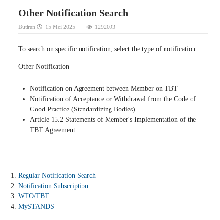
Other Notification Search
Butiran
15 Mei 2025
1292093
To search on specific notification, select the type of notification:
Other Notification
Notification on Agreement between Member on TBT
Notification of Acceptance or Withdrawal from the Code of
Good Practice (Standardizing Bodies)
Article 15.2 Statements of Member's Implementation of the
TBT Agreement
Regular Notification Search
Notification Subscription
WTO/TBT
MySTANDS