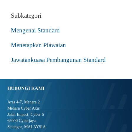
Subkategori
Mengenai Standard
Menetapkan Piawaian
Jawatankuasa Pembangunan Standard
HUBUNGI KAMI
Aras 4-7, Menara 2
Menara Cyber Axis
Jalan Impact, Cyber 6
63000 Cyberjaya
Selangor, MALAYSIA