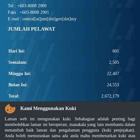
Tel : +603-8008 2900
Faks : +603-8008 2901
E-mel : central[at]jsm[dot]gov[dot]my
JUMLAH PELAWAT
Hari Ini:
601
Semalam:
2,505
Minggu Ini:
22,407
Bulan Ini:
24,553
Total:
2,672,179
PAUTAN POPULAR
Kami Menggunakan Kuki
Laman web ini mengunakan kuki. Sebahagian adalah penting bagi
Elektroteknikal, ICT dan Pembinaan
membolehkan laman ini beroperasi, manakala yang lain membantu dalam
Other Notification Search
menambah baik laman dan pengalaman pengguna (kuki penjejakan).
Regular Notification Search
Anda boleh memutuskan sama ada anda mahu membenarkan kuki atau