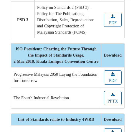
Policy on Standards 2 (PSD 3) -
Policy for The Publications,
PSD 3
Distribution, Sales, Reproductions
PDF
and Copyright Protection of
Malaysian Standards (POMS)
ISO President: Charting the Future Through
the Impact of Standards Usage,
Download
2 Mac 2018, Kuala Lumpur Convention Centre
Progressive Malaysia 2050 Laying the Foundation
for Tomorrow
PDF
The Fourth Industrial Revolution
PPTX
List of Standards relate to Industry 4WRD
Download