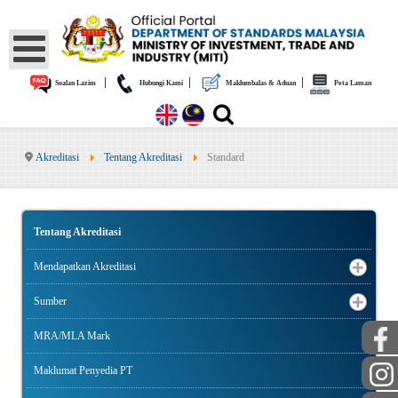
|
|
|
Soalan Lazim
Hubungi Kami
Maklumbalas & Aduan
Peta Laman
Akreditasi
Tentang Akreditasi
Standard
Tentang Akreditasi
Mendapatkan Akreditasi
Sumber
MRA/MLA Mark
Maklumat Penyedia PT