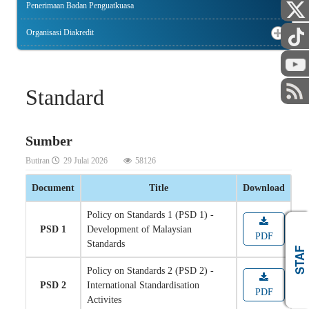
Penerimaan Badan Penguatkuasa
Organisasi Diakredit
Standard
Sumber
Butiran
29 Julai 2026
58126
Document
Title
Download
Policy on Standards 1 (PSD 1) -
PSD 1
Development of Malaysian
PDF
Standards
AWAM
STAF
Policy on Standards 2 (PSD 2) -
PSD 2
International Standardisation
PDF
Activites