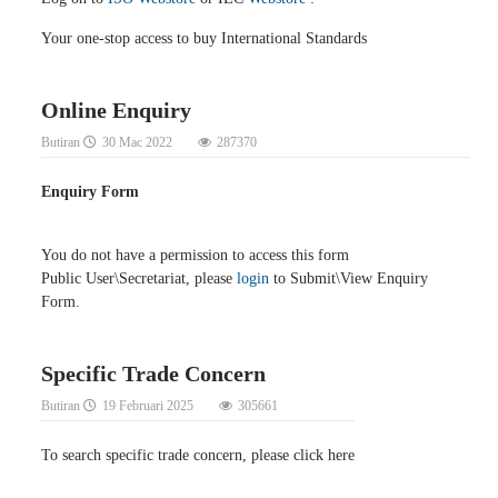
Your one-stop access to buy International Standards
Online Enquiry
Butiran
30 Mac 2022
287370
Enquiry Form
You do not have a permission to access this form
Public User\Secretariat, please
login
to Submit\View Enquiry
Form.
Specific Trade Concern
Butiran
19 Februari 2025
305661
To search specific trade concern, please click here