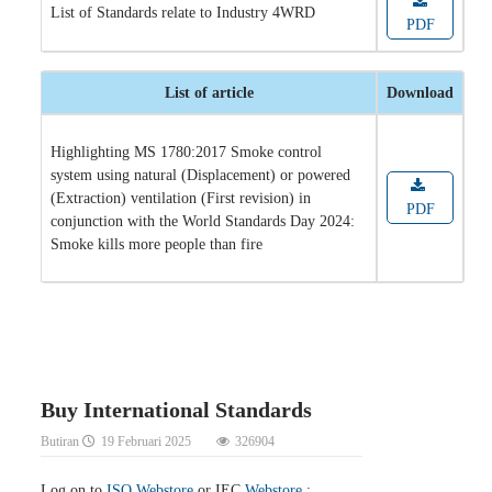
List of Standards relate to Industry 4WRD
PDF
List of article
Download
Highlighting MS 1780:2017 Smoke control
system using natural (Displacement) or powered
(Extraction) ventilation (First revision) in
PDF
conjunction with the World Standards Day 2024:
Smoke kills more people than fire
Buy International Standards
Butiran
19 Februari 2025
326904
Log on to
ISO Webstore
or IEC
Webstore
: