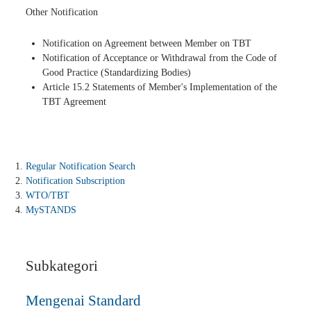
Other Notification
Notification on Agreement between Member on TBT
Notification of Acceptance or Withdrawal from the Code of
Good Practice (Standardizing Bodies)
Article 15.2 Statements of Member's Implementation of the
TBT Agreement
Regular Notification Search
Notification Subscription
WTO/TBT
MySTANDS
Subkategori
Mengenai Standard