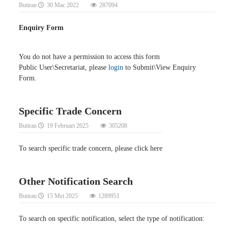
Butiran
30 Mac 2022
287094
Enquiry Form
You do not have a permission to access this form
Public User\Secretariat, please
login
to Submit\View Enquiry
Form.
Specific Trade Concern
Butiran
19 Februari 2025
305208
To search specific trade concern, please click here
Other Notification Search
Butiran
15 Mei 2025
1289951
To search on specific notification, select the type of notification: