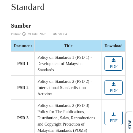
Standard
Sumber
Butiran
29 Julai 2026
58084
Document
Title
Download
Policy on Standards 1 (PSD 1) -
PSD 1
Development of Malaysian
PDF
Standards
Policy on Standards 2 (PSD 2) -
PSD 2
International Standardisation
PDF
Activites
Policy on Standards 2 (PSD 3) -
Policy for The Publications,
PSD 3
Distribution, Sales, Reproductions
PDF
STAF
and Copyright Protection of
Malaysian Standards (POMS)