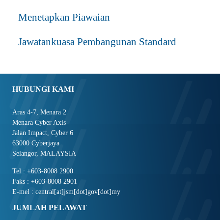
Menetapkan Piawaian
Jawatankuasa Pembangunan Standard
HUBUNGI KAMI
Aras 4-7, Menara 2
Menara Cyber Axis
Jalan Impact, Cyber 6
63000 Cyberjaya
Selangor, MALAYSIA
Tel : +603-8008 2900
Faks : +603-8008 2901
E-mel : central[at]jsm[dot]gov[dot]my
JUMLAH PELAWAT