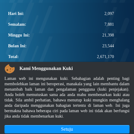
Hari Ini:
2,097
Semalam:
7,881
Minggu Ini:
21,398
Bulan Ini:
23,544
Total:
2,671,170
PAUTAN POPULAR
Kami Menggunakan Kuki
Laman web ini mengunakan kuki. Sebahagian adalah penting bagi
Elektroteknikal, ICT dan Pembinaan
membolehkan laman ini beroperasi, manakala yang lain membantu dalam
Other Notification Search
menambah baik laman dan pengalaman pengguna (kuki penjejakan).
Regular Notification Search
Anda boleh memutuskan sama ada anda mahu membenarkan kuki atau
Notification Subscription
tidak. Sila ambil perhatian, bahawa menutup kuki mungkin menghalang
Pengurusan Perniagaan dan Keselamatan Pekerjaan
anda daripada menggunakan bahagian tertentu di laman web. Ini juga
bermakna bahawa beberapa ciri pada laman web ini tidak akan berfungsi
jika anda tidak membenarkan kuki.
Penafian
|
Dasar Keselamatan
|
Dasar Privasi
|
Dasar Privasi Aplikasi
|
Soalan Lazim
|
Peta Laman
|
MyGOV
Setuju