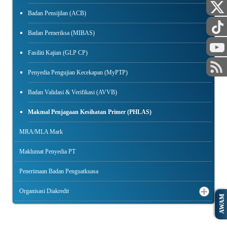
Badan Pensijilan (ACB)
Badan Pemeriksa (MIBAS)
Fasiliti Kajian (GLP CP)
Penyedia Pengujian Kecekapan (MyPTP)
Badan Validasi & Verifikasi (AVVB)
Makmal Penjagaan Kesihatan Primer (PHLAS)
MRA/MLA Mark
Maklumat Penyedia PT
Penerimaan Badan Penguatkuasa
Organisasi Diakredit
AWAM