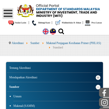
|
|
|
Soalan Lazim
Hubungi Kami
Maklumbalas & Aduan
Peta Laman
Akreditasi
Sumber
Makmal Penjagaan Kesihatan Primer (PHLAS)
Standard
Tentang Akreditasi
Mendapatkan Akreditasi
Sumber
Umum
Makmal (SAMM)