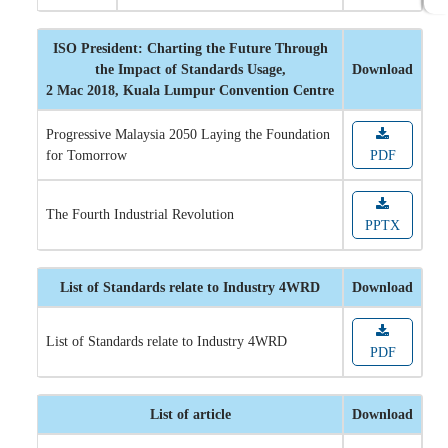
ISO President: Charting the Future Through
the Impact of Standards Usage,
Download
2 Mac 2018, Kuala Lumpur Convention Centre
Progressive Malaysia 2050 Laying the Foundation
for Tomorrow
PDF
The Fourth Industrial Revolution
PPTX
List of Standards relate to Industry 4WRD
Download
List of Standards relate to Industry 4WRD
PDF
List of article
Download