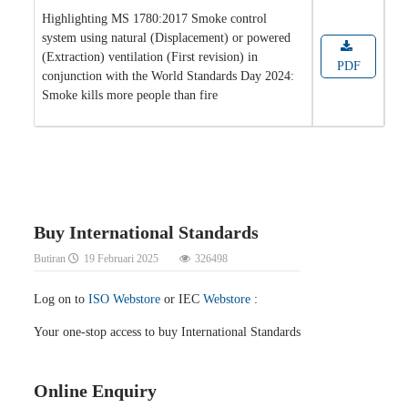
Highlighting MS 1780:2017 Smoke control
system using natural (Displacement) or powered
(Extraction) ventilation (First revision) in
PDF
conjunction with the World Standards Day 2024:
Smoke kills more people than fire
Buy International Standards
Butiran
19 Februari 2025
326498
Log on to
ISO Webstore
or IEC
Webstore
:
Your one-stop access to buy International Standards
Online Enquiry