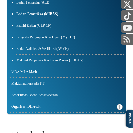
Badan Pensijilan (ACB)
Badan Pemeriksa (MIBAS)
Fasiliti Kajian (GLP CP)
Penyedia Pengujian Kecekapan (MyPTP)
Badan Validasi & Verifikasi (AVVB)
Makmal Penjagaan Kesihatan Primer (PHLAS)
MRA/MLA Mark
Maklumat Penyedia PT
Penerimaan Badan Penguatkuasa
Organisasi Diakredit
AWAM