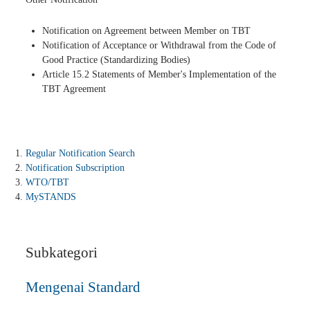
Notification on Agreement between Member on TBT
Notification of Acceptance or Withdrawal from the Code of
Good Practice (Standardizing Bodies)
Article 15.2 Statements of Member's Implementation of the
TBT Agreement
Regular Notification Search
Notification Subscription
WTO/TBT
MySTANDS
Subkategori
Mengenai Standard