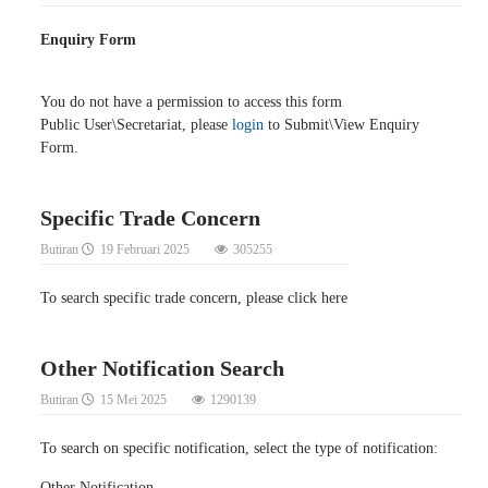
Enquiry Form
You do not have a permission to access this form
Public User\Secretariat, please
login
to Submit\View Enquiry
Form.
Specific Trade Concern
Butiran
19 Februari 2025
305255
To search specific trade concern, please click here
Other Notification Search
Butiran
15 Mei 2025
1290139
To search on specific notification, select the type of notification:
Other Notification