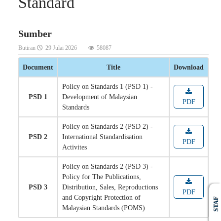
Standard
Sumber
Butiran
29 Julai 2026
58087
Document
Title
Download
Policy on Standards 1 (PSD 1) -
PSD 1
Development of Malaysian
PDF
Standards
Policy on Standards 2 (PSD 2) -
PSD 2
International Standardisation
PDF
Activites
Policy on Standards 2 (PSD 3) -
Policy for The Publications,
PSD 3
Distribution, Sales, Reproductions
PDF
and Copyright Protection of
STAF
Malaysian Standards (POMS)