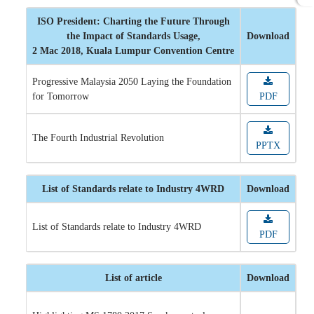
ISO President: Charting the Future Through
the Impact of Standards Usage,
Download
2 Mac 2018, Kuala Lumpur Convention Centre
Progressive Malaysia 2050 Laying the Foundation
for Tomorrow
PDF
The Fourth Industrial Revolution
PPTX
List of Standards relate to Industry 4WRD
Download
List of Standards relate to Industry 4WRD
PDF
List of article
Download