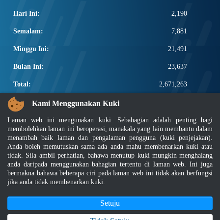
Hari Ini:
2,190
Semalam:
7,881
Minggu Ini:
21,491
Bulan Ini:
23,637
Total:
2,671,263
PAUTAN POPULAR
Kami Menggunakan Kuki
Laman web ini mengunakan kuki. Sebahagian adalah penting bagi
Elektroteknikal, ICT dan Pembinaan
membolehkan laman ini beroperasi, manakala yang lain membantu dalam
Other Notification Search
menambah baik laman dan pengalaman pengguna (kuki penjejakan).
Regular Notification Search
Anda boleh memutuskan sama ada anda mahu membenarkan kuki atau
Notification Subscription
tidak. Sila ambil perhatian, bahawa menutup kuki mungkin menghalang
Pengurusan Perniagaan dan Keselamatan Pekerjaan
anda daripada menggunakan bahagian tertentu di laman web. Ini juga
bermakna bahawa beberapa ciri pada laman web ini tidak akan berfungsi
jika anda tidak membenarkan kuki.
Penafian
|
Dasar Keselamatan
|
Dasar Privasi
|
Dasar Privasi Aplikasi
|
Soalan Lazim
|
Peta Laman
|
MyGOV
Setuju
Hakcipta 2022 @ Jabatan Standard Malaysia