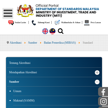
|
|
|
Soalan Lazim
Hubungi Kami
Maklumbalas & Aduan
Peta Laman
Akreditasi
Sumber
Badan Pemeriksa (MIBAS)
Standard
Tentang Akreditasi
Mendapatkan Akreditasi
Sumber
Umum
Makmal (SAMM)