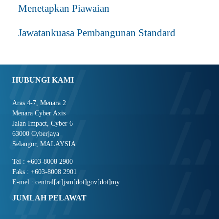
Menetapkan Piawaian
Jawatankuasa Pembangunan Standard
HUBUNGI KAMI
Aras 4-7, Menara 2
Menara Cyber Axis
Jalan Impact, Cyber 6
63000 Cyberjaya
Selangor, MALAYSIA
Tel : +603-8008 2900
Faks : +603-8008 2901
E-mel : central[at]jsm[dot]gov[dot]my
JUMLAH PELAWAT