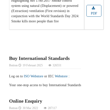
Highlighting MS 1780:2017 Smoke control
system using natural (Displacement) or powered
(Extraction) ventilation (First revision) in
PDF
conjunction with the World Standards Day 2024:
Smoke kills more people than fire
Buy International Standards
Butiran
19 Februari 2025
326551
Log on to
ISO Webstore
or IEC
Webstore
:
Your one-stop access to buy International Standards
Online Enquiry
Butiran
30 Mac 2022
287117