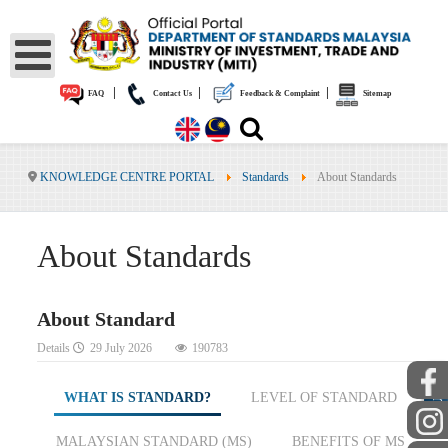
|
|
|
FAQ
Contact Us
Feedback & Complaint
Sitemap
KNOWLEDGE CENTRE PORTAL
Standards
About Standards
About Standards
About Standard
Details
29 July 2026
190783
PUBLIC
WHAT IS STANDARD?
LEVEL OF STANDARD
MALAYSIAN STANDARD (MS)
BENEFITS OF MS