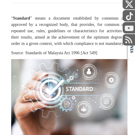
“
Standard
” means a document established by consensus and
approved by a recognized body, that provides, for common and
repeated use, rules, guidelines or characteristics for activities or
their results, aimed at the achievement of the optimum degree of
order in a given context, with which compliance is not mandatory.
STAFF
Source: Standards of Malaysia Act 1996 [Act 549]