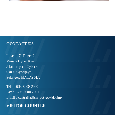
CONTACT US
Level 4-7, Tower 2
Menara Cyber Axis
Jalan Impact, Cyber 6
63000 Cyberjaya
Selangor, MALAYSIA
Tel : +603-8008 2900
Fax : +603-8008 2901
Email : central[at]jsm[dot]gov[dot]my
VISITOR COUNTER