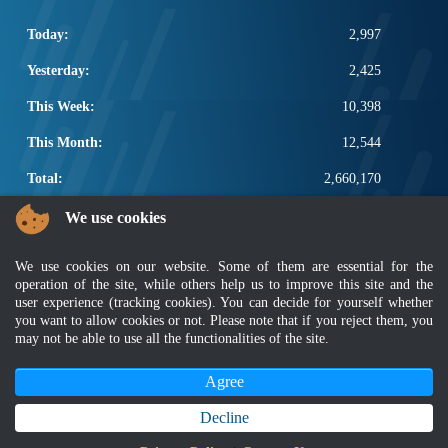
Today:
2,997
Yesterday:
2,425
This Week:
10,398
This Month:
12,544
Total:
2,660,170
POPULAR LINKS
We use cookies
Electrotechnical, ICT and Construction
We use cookies on our website. Some of them are essential for the
Other Notification Search
operation of the site, while others help us to improve this site and the
Regular Notification Search
user experience (tracking cookies). You can decide for yourself whether
Notification Subscription
you want to allow cookies or not. Please note that if you reject them, you
may not be able to use all the functionalities of the site.
Business Management and Occupational Safety
Agree
Disclaimer
|
Security Policy
|
Privacy Policy
|
Sitemap
|
MyGOV
|
Application Privacy Policy
|
FAQ
Copyright 2022 @ Department of Standards Malaysia
Decline
Best viewed using latest version of Mozilla Firefox and Google Chrome with