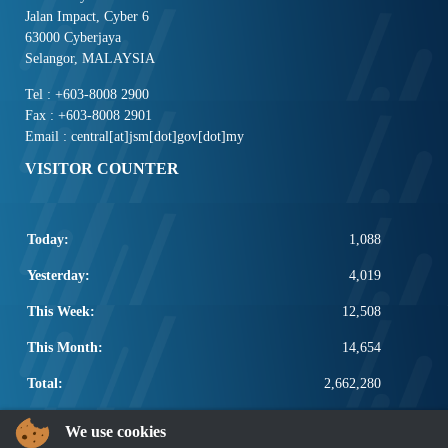
Jalan Impact, Cyber 6
63000 Cyberjaya
Selangor, MALAYSIA
Tel : +603-8008 2900
Fax : +603-8008 2901
Email : central[at]jsm[dot]gov[dot]my
VISITOR COUNTER
Today:
1,088
Yesterday:
4,019
This Week:
12,508
This Month:
14,654
Total:
2,662,280
POPULAR LINKS
We use cookies