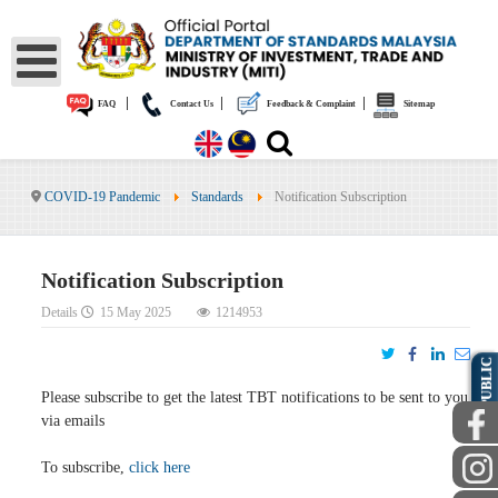
|
|
|
FAQ
Contact Us
Feedback & Complaint
Sitemap
COVID-19 Pandemic
Standards
Notification Subscription
Notification Subscription
Details
15 May 2025
1214953
PUBLIC
Please subscribe to get the latest TBT notifications to be sent to you
via emails
To subscribe,
click here