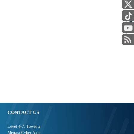
STAFF
CONTACT US
Level 4-7, Tower 2
Menara Cyber Axis