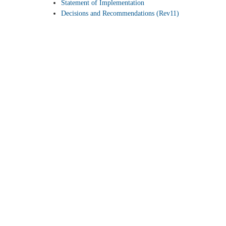
Statement of Implementation
Decisions and Recommendations (Rev11)