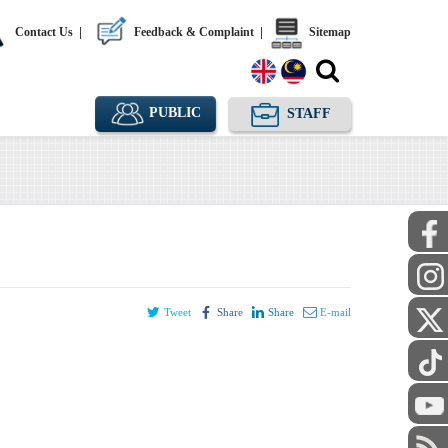
Contact Us
|
Feedback & Complaint
|
Sitemap
PUBLIC
STAFF
Tweet
Share
Share
E-mail