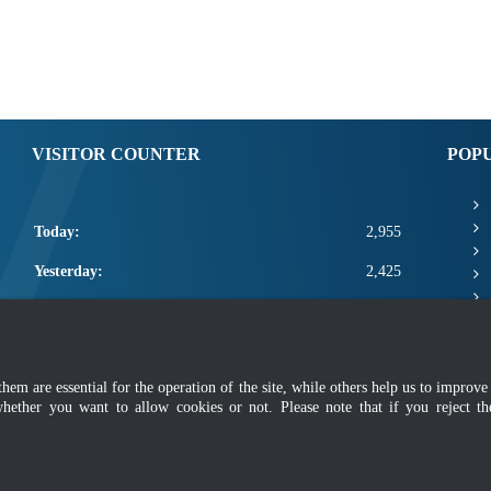
VISITOR COUNTER
POP
Today:
2,955
Yesterday:
2,425
This Week:
10,356
This Month:
12,502
m are essential for the operation of the site, while others help us to improve 
Total:
2,660,128
whether you want to allow cookies or not. Please note that if you reject t
mer
|
Security Policy
|
Privacy Policy
|
Application Privacy Policy
|
FAQ
|
Sitemap
|
Copyright 2022 @ Department of Standards Malaysia
 using latest version of Mozilla Firefox and Google Chrome with screen resolutio