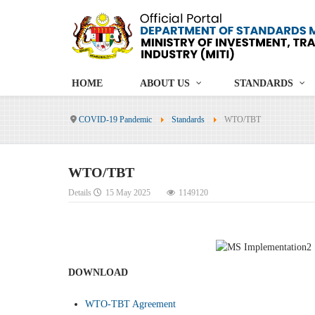
HOME
ABOUT US
STANDARDS
COVID-19 Pandemic
Standards
WTO/TBT
WTO/TBT
Details
15 May 2025
1149120
DOWNLOAD
WTO-TBT Agreement