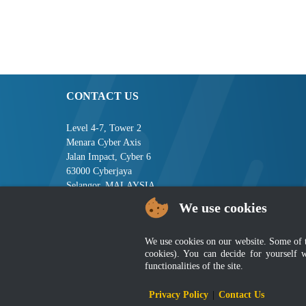
CONTACT US
Level 4-7, Tower 2
Menara Cyber Axis
Jalan Impact, Cyber 6
63000 Cyberjaya
Selangor, MALAYSIA
We use cookies
Tel : +603-8008 2900
Fax : +603-8008 2901
Email : central[at]jsm[dot]gov[dot]my
We use cookies on our website. Some of the
cookies). You can decide for yourself 
functionalities of the site.
Disclai
Privacy Policy
|
Contact Us
Best viewed