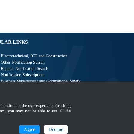
ULAR LINKS
Electrotechnical, ICT and Construction
Other Notification Search
Regular Notification Search
Notification Subscription
Business Management and Occupational Safety
this site and the user experience (tracking
hem, you may not be able to use all the
MyGOV
Agree
Decline
n 1366 x 768