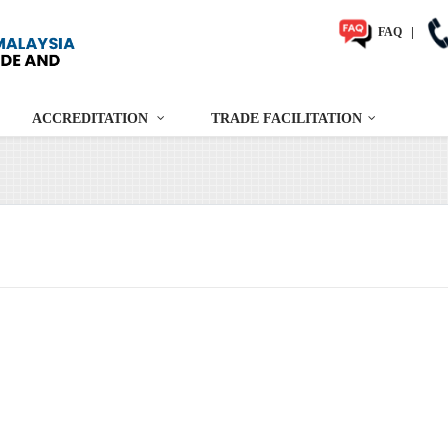
FAQ
|
ACCREDITATION
TRADE FACILITATION