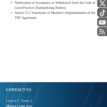
Notification of Acceptance or Withdrawal from the Code of
Good Practice (Standardizing Bodies)
Article 15.2 Statements of Member's Implementation of the
STAFF
TBT Agreement
CONTACT US
Level 4-7, Tower 2
Menara Cyber Axis