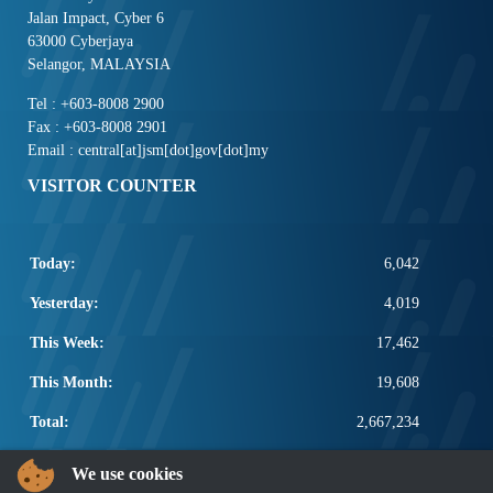
Jalan Impact, Cyber 6
63000 Cyberjaya
Selangor, MALAYSIA
Tel : +603-8008 2900
Fax : +603-8008 2901
Email : central[at]jsm[dot]gov[dot]my
VISITOR COUNTER
Today:
6,042
Yesterday:
4,019
This Week:
17,462
This Month:
19,608
Total:
2,667,234
POPULAR LINKS
We use cookies