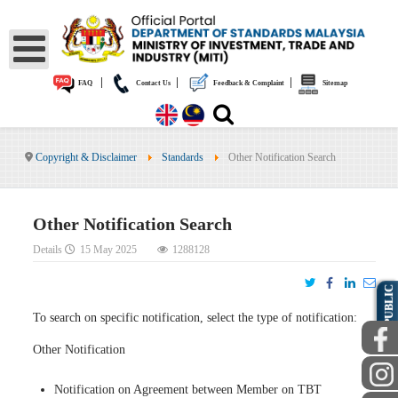
|
|
|
FAQ
Contact Us
Feedback & Complaint
Sitemap
Copyright & Disclaimer
Standards
Other Notification Search
Other Notification Search
Details
15 May 2025
1288128
PUBLIC
To search on specific notification, select the type of notification:
Other Notification
Notification on Agreement between Member on TBT