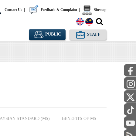
Contact Us
|
Feedback & Complaint
|
Sitemap
PUBLIC
STAFF
AYSIAN STANDARD (MS)
BENEFITS OF MS