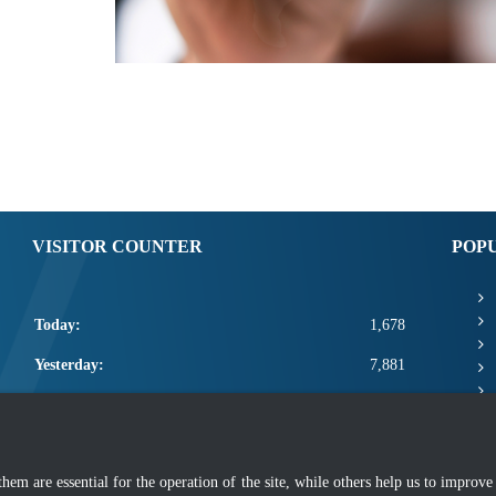
VISITOR COUNTER
POP
Today:
1,678
Yesterday:
7,881
This Week:
20,979
This Month:
23,125
m are essential for the operation of the site, while others help us to improve 
Total:
2,670,751