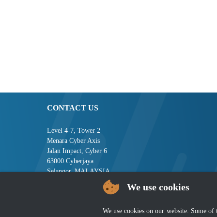
CONTACT US
Level 4-7, Tower 2
Menara Cyber Axis
Jalan Impact, Cyber 6
63000 Cyberjaya
Selangor, MALAYSIA
We use cookies
Tel : +603-8008 2900
Fax : +603-8008 2901
Email : central[at]jsm[dot]gov[dot]my
We use cookies on our website. Some of the