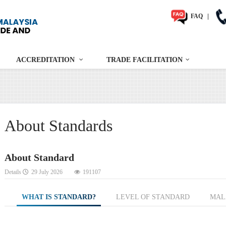
FAQ
|
ACCREDITATION
TRADE FACILITATION
About Standards
About Standard
Details
29 July 2026
191107
WHAT IS STANDARD?
LEVEL OF STANDARD
MAL