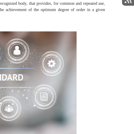
ecognized body, that provides, for common and repeated use,
 at the achievement of the optimum degree of order in a given