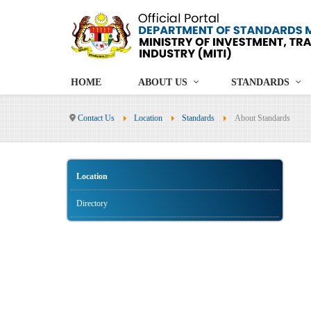
HOME
ABOUT US
STANDARDS
Contact Us
Location
Standards
About Standards
Location
Directory