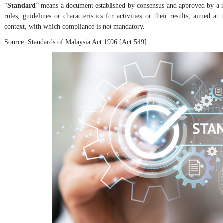
“
Standard
” means a document established by consensus and approved by a r
rules, guidelines or characteristics for activities or their results, aimed
context, with which compliance is not mandatory.
Source: Standards of Malaysia Act 1996 [Act 549]