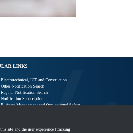
ULAR LINKS
Electrotechnical, ICT and Construction
Other Notification Search
Regular Notification Search
Notification Subscription
Business Management and Occupational Safety
this site and the user experience (tracking