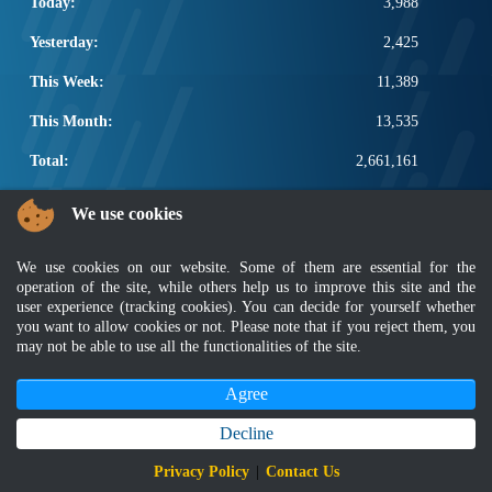
Today:
3,988
Yesterday:
2,425
This Week:
11,389
This Month:
13,535
Total:
2,661,161
POPULAR LINKS
We use cookies
Electrotechnical, ICT and Construction
We use cookies on our website. Some of them are essential for the
Other Notification Search
operation of the site, while others help us to improve this site and the
Regular Notification Search
user experience (tracking cookies). You can decide for yourself whether
Notification Subscription
you want to allow cookies or not. Please note that if you reject them, you
Business Management and Occupational Safety
may not be able to use all the functionalities of the site.
Agree
Disclaimer
|
Security Policy
|
Privacy Policy
|
Sitemap
|
MyGOV
|
Application Privacy Policy
|
FAQ
Copyright 2022 @ Department of Standards Malaysia
Decline
Best viewed using latest version of Mozilla Firefox and Google Chrome with
Privacy Policy
|
Contact Us
screen resolution 1366 x 768