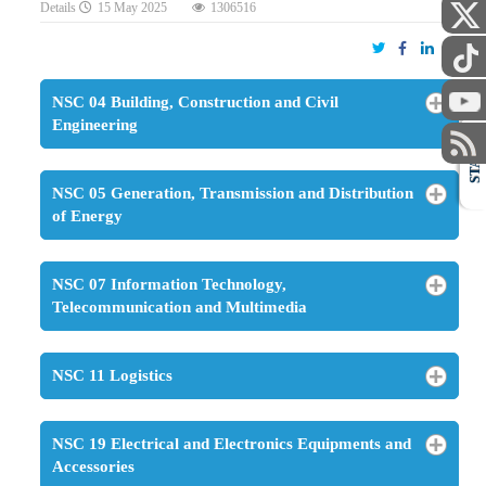
Details
15 May 2025
1306516
NSC 04 Building, Construction and Civil
Engineering
STAFF
NSC 05 Generation, Transmission and Distribution
of Energy
NSC 07 Information Technology,
Telecommunication and Multimedia
NSC 11 Logistics
NSC 19 Electrical and Electronics Equipments and
Accessories