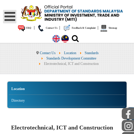
|
|
|
FAQ
Contact Us
Feedback & Complaint
Sitemap
Contact Us
Location
Standards
Standards Development Committee
Electrotechnical, ICT and Construction
Location
Directory
PUBLIC
Electrotechnical, ICT and Construction