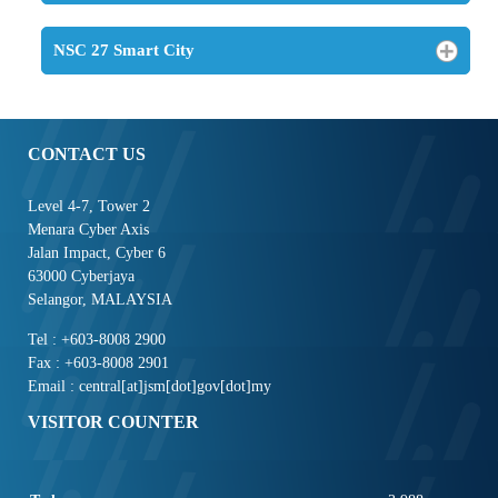
NSC 27 Smart City
CONTACT US
Level 4-7, Tower 2
Menara Cyber Axis
Jalan Impact, Cyber 6
63000 Cyberjaya
Selangor, MALAYSIA
Tel : +603-8008 2900
Fax : +603-8008 2901
Email : central[at]jsm[dot]gov[dot]my
VISITOR COUNTER