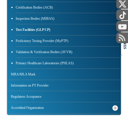
Certification Bodies (ACB)
Inspection Bodies (MIBAS)
Test Facilities (GLP CP)
STAFF
Proficiency Testing Provider (MyPTP)
Validation & Verification Bodies (AVVB)
Primary Healthcare Laboratories (PHLAS)
MRA/MLA Mark
Information on PT Provider
Regulators Acceptance
Accredited Organisation