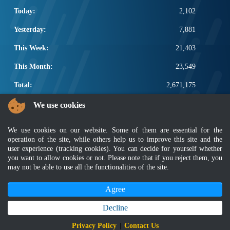
Today:
2,102
Yesterday:
7,881
This Week:
21,403
This Month:
23,549
Total:
2,671,175
POPULAR LINKS
We use cookies
Electrotechnical, ICT and Construction
We use cookies on our website. Some of them are essential for the
Other Notification Search
operation of the site, while others help us to improve this site and the
Regular Notification Search
user experience (tracking cookies). You can decide for yourself whether
you want to allow cookies or not. Please note that if you reject them, you
Notification Subscription
may not be able to use all the functionalities of the site.
Business Management and Occupational Safety
Agree
Disclaimer
|
Security Policy
|
Privacy Policy
|
Sitemap
|
MyGOV
|
Application Privacy Policy
|
FAQ
Copyright 2022 @ Department of Standards Malaysia
Decline
Best viewed using latest version of Mozilla Firefox and Google Chrome with
Privacy Policy
|
Contact Us