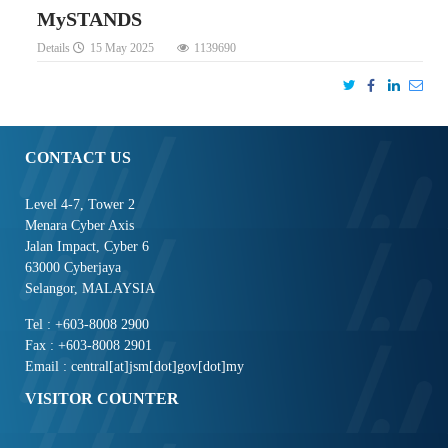
MySTANDS
Details
15 May 2025
1139690
CONTACT US
Level 4-7, Tower 2
Menara Cyber Axis
Jalan Impact, Cyber 6
63000 Cyberjaya
Selangor, MALAYSIA
Tel : +603-8008 2900
Fax : +603-8008 2901
Email : central[at]jsm[dot]gov[dot]my
VISITOR COUNTER