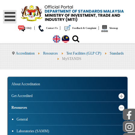
|
|
|
FAQ
Contact Us
Feedback & Complaint
Sitemap
Accreditation
Resources
Test Facilities (GLP CP)
Standards
MySTANDS
About Accreditation
Get Accredited
Resources
PUBLIC
General
Laboratories (SAMM)