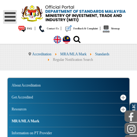
|
|
|
FAQ
Contact Us
Feedback & Complaint
Sitemap
Accreditation
MRA/MLA Mark
Standards
Regular Notification Search
About Accreditation
Get Accredited
PUBLIC
Resources
MRA/MLA Mark
Information on PT Provider