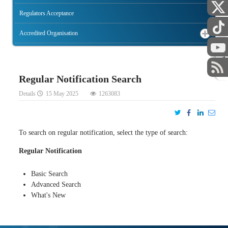
Regulators Acceptance
Accredited Organisation
STAFF
Regular Notification Search
Details
15 May 2025
1263083
To search on regular notification, select the type of search:
Regular Notification
Basic Search
Advanced Search
What's New