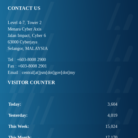
CONTACT US
Level 4-7, Tower 2
Menara Cyber Axis
Jalan Impact, Cyber 6
63000 Cyberjaya
Selangor, MALAYSIA
Tel : +603-8008 2900
Fax : +603-8008 2901
Email : central[at]jsm[dot]gov[dot]my
VISITOR COUNTER
Today:
3,604
Yesterday:
4,019
This Week:
15,024
This Month:
17,170