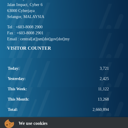
Jalan Impact, Cyber 6
63000 Cyberjaya
Selangor, MALAYSIA
Tel : +603-8008 2900
Fax : +603-8008 2901
Email : central[at]jsm[dot]gov[dot]my
VISITOR COUNTER
Today:
3,721
Yesterday:
2,425
This Week:
11,122
This Month:
13,268
Total:
2,660,894
POPULAR LINKS
We use cookies