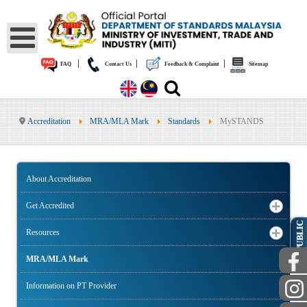
|
|
|
FAQ
Contact Us
Feedback & Complaint
Sitemap
Accreditation
MRA/MLA Mark
Standards
MySTANDS
About Accreditation
Get Accredited
PUBLIC
Resources
MRA/MLA Mark
Information on PT Provider