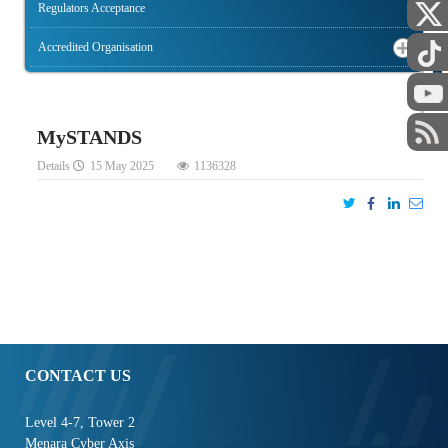
Regulators Acceptance
Accredited Organisation
STAFF
MySTANDS
Details
15 May 2025
1136328
CONTACT US
Level 4-7, Tower 2
Menara Cyber Axis