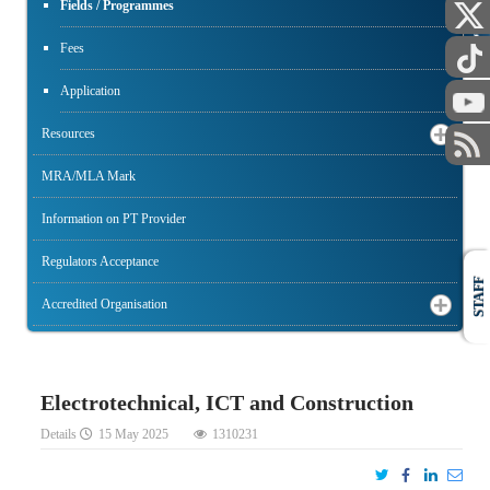
PUBLIC
Fields / Programmes
Fees
Application
Resources
MRA/MLA Mark
Information on PT Provider
Regulators Acceptance
STAFF
Accredited Organisation
Electrotechnical, ICT and Construction
Details
15 May 2025
1310231