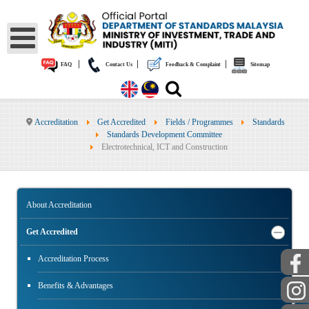
|
|
|
FAQ
Contact Us
Feedback & Complaint
Sitemap
Accreditation
Get Accredited
Fields / Programmes
Standards
Standards Development Committee
Electrotechnical, ICT and Construction
About Accreditation
Get Accredited
Accreditation Process
Benefits & Advantages