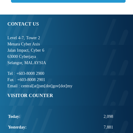
CONTACT US
Level 4-7, Tower 2
Menara Cyber Axis
Jalan Impact, Cyber 6
63000 Cyberjaya
Selangor, MALAYSIA
Tel : +603-8008 2900
Fax : +603-8008 2901
Email : central[at]jsm[dot]gov[dot]my
VISITOR COUNTER
Today:
2,098
Yesterday:
7,881