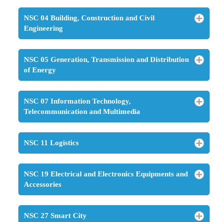
NSC 04 Building, Construction and Civil
Engineering
NSC 05 Generation, Transmission and Distribution
of Energy
NSC 07 Information Technology,
Telecommunication and Multimedia
NSC 11 Logistics
NSC 19 Electrical and Electronics Equipments and
Accessories
NSC 27 Smart City