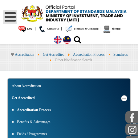
|
|
|
FAQ
Contact Us
Feedback & Complaint
Sitemap
Accreditation
Get Accredited
Accreditation Process
Standards
Other Notification Search
About Accreditation
Get Accredited
Accreditation Process
PUBLIC
Benefits & Advantages
Fields / Programmes