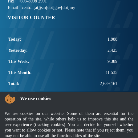
Fax : +603-8008 2901
Email : central[at]jsm[dot]gov[dot]my
VISITOR COUNTER
Today:
1,988
Yesterday:
2,425
This Week:
9,389
This Month:
11,535
Total:
2,659,161
POPULAR LINKS
We use cookies
Electrotechnical, ICT and Construction
We use cookies on our website. Some of them are essential for the
Other Notification Search
operation of the site, while others help us to improve this site and the
Regular Notification Search
user experience (tracking cookies). You can decide for yourself whether
Notification Subscription
you want to allow cookies or not. Please note that if you reject them, you
Business Management and Occupational Safety
may not be able to use all the functionalities of the site.