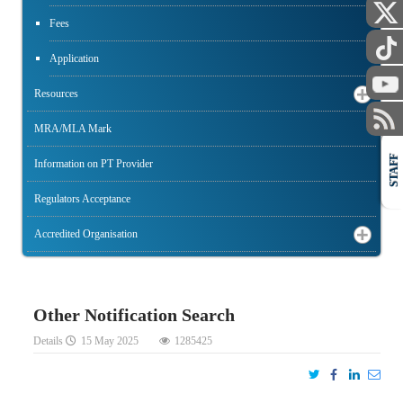
Fees
Application
Resources
MRA/MLA Mark
STAFF
Information on PT Provider
Regulators Acceptance
Accredited Organisation
Other Notification Search
Details
15 May 2025
1285425