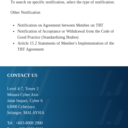
To search on specific notification, select the type of notification:
Other Notification
Notification on Agreement between Member on TBT
Notification of Acceptance or Withdrawal from the Code of
Good Practice (Standardizing Bodies)
Article 15.2 Statements of Member's Implementation of the
TBT Agreement
CONTACT US
Level 4-7, Tower 2
Menara Cyber Axis
Jalan Impact, Cyber 6
63000 Cyberjaya
Selangor, MALAYSIA
Tel : +603-8008 2900