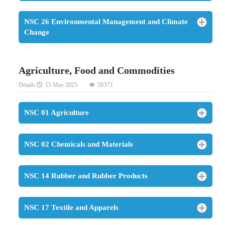
NSC 26 Environmental Management and Climate
Change
Agriculture, Food and Commodities
Details
15 May 2025
58373
NSC 01 Agriculture
NSC 02 Chemicals and Materials
NSC 14 Rubber and Rubber Products
NSC 17 Textile and Apparels