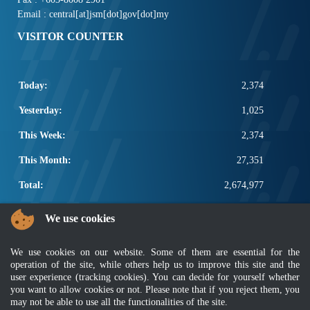
Email : central[at]jsm[dot]gov[dot]my
VISITOR COUNTER
Today:
2,374
Yesterday:
1,025
This Week:
2,374
This Month:
27,351
Total:
2,674,977
POPULAR LINKS
We use cookies
Electrotechnical, ICT and Construction
We use cookies on our website. Some of them are essential for the
Other Notification Search
operation of the site, while others help us to improve this site and the
Regular Notification Search
user experience (tracking cookies). You can decide for yourself whether
Notification Subscription
you want to allow cookies or not. Please note that if you reject them, you
Business Management and Occupational Safety
may not be able to use all the functionalities of the site.