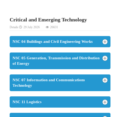
Critical and Emerging Technology
Details
29 July 2026
26631
NSC 04 Buildings and Civil Engineering Works
NSC 05 Generation, Transmission and Distribution
of Energy
NSC 07 Information and Communications
Technology
NSC 11 Logistics