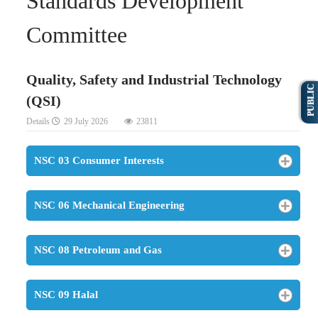
Standards Development
Committee
Quality, Safety and Industrial Technology
PUBLIC
(QSI)
Details
29 July 2026
23811
NSC 03 Consumer Interests
NSC 06 Mechanical Engineering
NSC 08 Petroleum and Gas
NSC 09 Halal