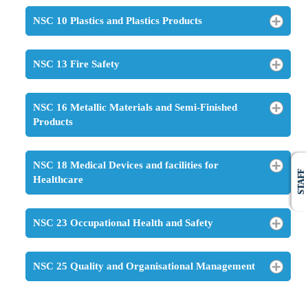
NSC 10 Plastics and Plastics Products
NSC 13 Fire Safety
NSC 16 Metallic Materials and Semi-Finished
Products
NSC 18 Medical Devices and facilities for
STAFF
Healthcare
NSC 23 Occupational Health and Safety
NSC 25 Quality and Organisational Management