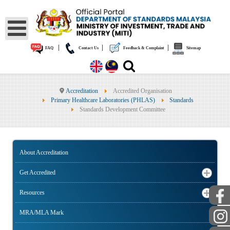
|
|
|
FAQ
Contact Us
Feedback & Complaint
Sitemap
Accreditation
Accredited Organisation
Primary Healthcare Laboratories (PHLAS)
Standards
Standards Development Committee
About Accreditation
Get Accredited
Resources
MRA/MLA Mark