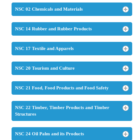
NSC 02 Chemicals and Materials
NSC 14 Rubber and Rubber Products
NSC 17 Textile and Apparels
NSC 20 Tourism and Culture
NSC 21 Food, Food Products and Food Safety
NSC 22 Timber, Timber Products and Timber
Structures
NSC 24 Oil Palm and its Products