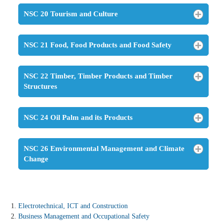
NSC 20 Tourism and Culture
NSC 21 Food, Food Products and Food Safety
NSC 22 Timber, Timber Products and Timber
Structures
NSC 24 Oil Palm and its Products
NSC 26 Environmental Management and Climate
Change
Electrotechnical, ICT and Construction
Business Management and Occupational Safety