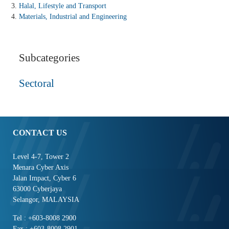
Halal, Lifestyle and Transport
Materials, Industrial and Engineering
Subcategories
Sectoral
CONTACT US
Level 4-7, Tower 2
Menara Cyber Axis
Jalan Impact, Cyber 6
63000 Cyberjaya
Selangor, MALAYSIA
Tel : +603-8008 2900
Fax : +603-8008 2901