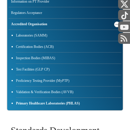
Information on PT Provider
Regulators Acceptance
Accredited Organisation
Laboratories (SAMM)
Certification Bodies (ACB)
Inspection Bodies (MIBAS)
Test Facilities (GLP CP)
Proficiency Testing Provider (MyPTP)
Validation & Verification Bodies (AVVB)
Primary Healthcare Laboratories (PHLAS)