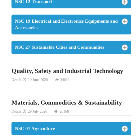
NSC 12 Transport
NSC 19 Electrical and Electronics Equipments and
Accessories
NSC 27 Sustainable Cities and Communities
Quality, Safety and Industrial Technology
Details
10 June 2026
54635
Materials, Commodities & Sustainability
Details
29 July 2026
26168
NSC 01 Agriculture