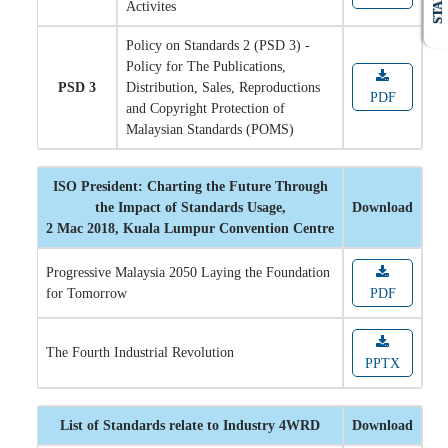
STAFF
Activites
Policy on Standards 2 (PSD 3) -
Policy for The Publications,
PSD 3
Distribution, Sales, Reproductions
PDF
and Copyright Protection of
Malaysian Standards (POMS)
ISO President: Charting the Future Through
the Impact of Standards Usage,
Download
2 Mac 2018, Kuala Lumpur Convention Centre
Progressive Malaysia 2050 Laying the Foundation
for Tomorrow
PDF
The Fourth Industrial Revolution
PPTX
List of Standards relate to Industry 4WRD
Download