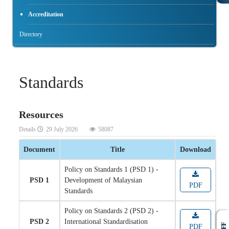
Accreditation
Directory
Standards
Resources
Details
29 July 2026
58087
Document
Title
Download
Policy on Standards 1 (PSD 1) -
PSD 1
Development of Malaysian
PDF
Standards
Policy on Standards 2 (PSD 2) -
PSD 2
International Standardisation
PDF