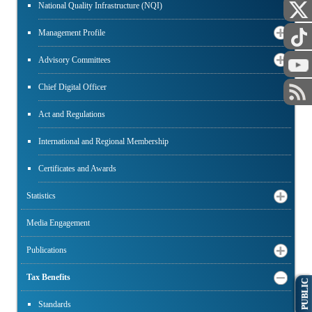
National Quality Infrastructure (NQI)
Management Profile
Advisory Committees
Chief Digital Officer
Act and Regulations
International and Regional Membership
Certificates and Awards
Statistics
Media Engagement
Publications
Tax Benefits
PUBLIC
Standards