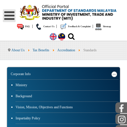
|
|
|
FAQ
Contact Us
Feedback & Complaint
Sitemap
About Us
Tax Benefits
Accreditation
Standards
Corporate Info
Ministry
Background
Vision, Mission, Objectives and Functions
Impartiality Policy