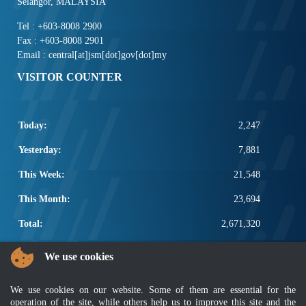
Selangor, MALAYSIA
Tel : +603-8008 2900
Fax : +603-8008 2901
Email : central[at]jsm[dot]gov[dot]my
VISITOR COUNTER
Today:
2,247
Yesterday:
7,881
This Week:
21,548
This Month:
23,694
Total:
2,671,320
POPULAR LINKS
We use cookies
Electrotechnical, ICT and Construction
We use cookies on our website. Some of them are essential for the
Other Notification Search
operation of the site, while others help us to improve this site and the