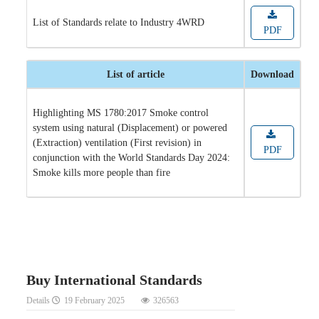
List of Standards relate to Industry 4WRD
PDF
List of article
Download
Highlighting MS 1780:2017 Smoke control
system using natural (Displacement) or powered
(Extraction) ventilation (First revision) in
PDF
conjunction with the World Standards Day 2024:
Smoke kills more people than fire
Buy International Standards
Details
19 February 2025
326563