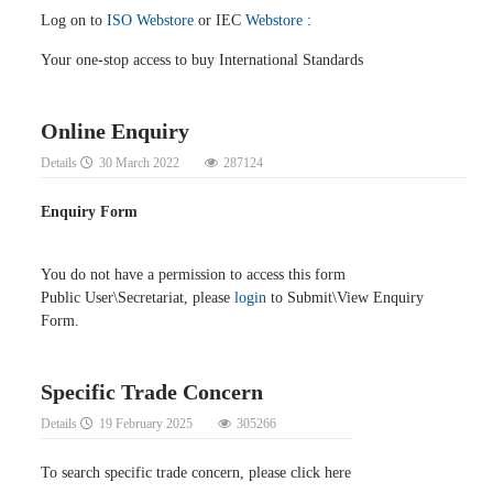
Log on to
ISO Webstore
or IEC
Webstore
:
Your one-stop access to buy International Standards
Online Enquiry
Details
30 March 2022
287124
Enquiry Form
You do not have a permission to access this form
Public User\Secretariat, please
login
to Submit\View Enquiry
Form.
Specific Trade Concern
Details
19 February 2025
305266
To search specific trade concern, please click here