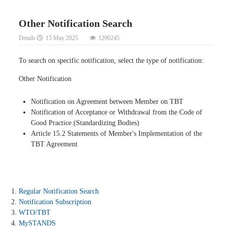
Other Notification Search
Details
15 May 2025
1290245
To search on specific notification, select the type of notification:
Other Notification
Notification on Agreement between Member on TBT
Notification of Acceptance or Withdrawal from the Code of
Good Practice (Standardizing Bodies)
Article 15.2 Statements of Member's Implementation of the
TBT Agreement
Regular Notification Search
Notification Subscription
WTO/TBT
MySTANDS