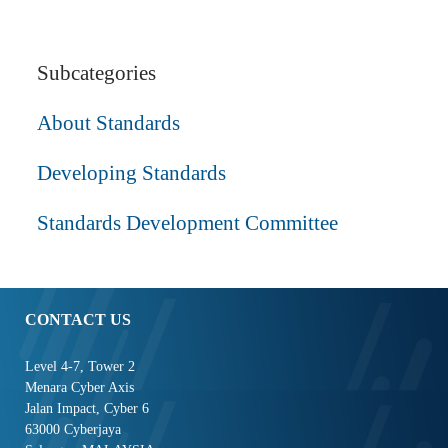
Subcategories
About Standards
Developing Standards
Standards Development Committee
CONTACT US
Level 4-7, Tower 2
Menara Cyber Axis
Jalan Impact, Cyber 6
63000 Cyberjaya