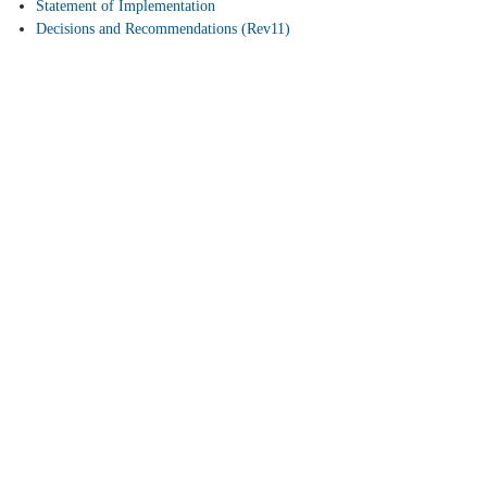
Statement of Implementation
Decisions and Recommendations (Rev11)