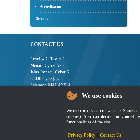
Accreditation
Directory
CONTACT US
Level 4-7, Tower 2
Menara Cyber Axis
Jalan Impact, Cyber 6
63000 Cyberjaya
Selangor, MALAYSIA
We use cookies
Tel : +603-8008 2900
Fax : +603-8008 2901
Email : central[at]jsm[dot]gov[dot]my
We use cookies on our website. Some of the
cookies). You can decide for yourself 
functionalities of the site.
Disclai
Privacy Policy
|
Contact Us
Best viewed