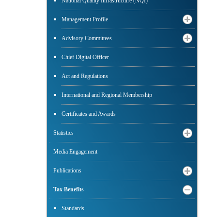
National Quality Infrastructure (NQI)
Management Profile
Advisory Committees
Chief Digital Officer
Act and Regulations
International and Regional Membership
Certificates and Awards
Statistics
Media Engagement
Publications
Tax Benefits
Standards