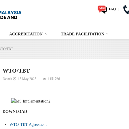
FAQ
|
ACCREDITATION
TRADE FACILITATION
WTO/TBT
WTO/TBT
Details
15 May 2025
1151766
DOWNLOAD
WTO-TBT Agreement