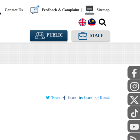
Contact Us
|
Feedback & Complaint
|
Sitemap
PUBLIC
STAFF
Tweet
Share
Share
E-mail