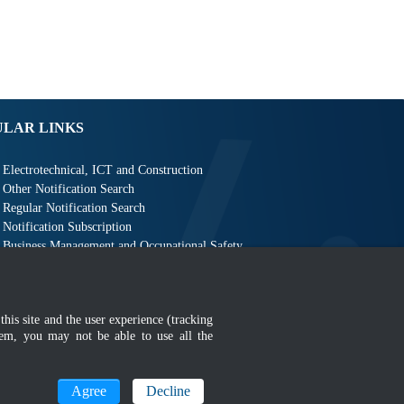
ULAR LINKS
Electrotechnical, ICT and Construction
Other Notification Search
Regular Notification Search
Notification Subscription
Business Management and Occupational Safety
this site and the user experience (tracking
hem, you may not be able to use all the
MyGOV
Agree
Decline
n 1366 x 768