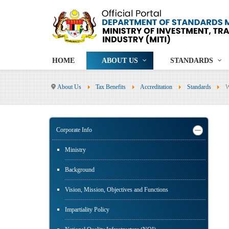
HOME
ABOUT US
STANDARDS
About Us
Tax Benefits
Accreditation
Standards
Corporate Info
Ministry
Background
Vision, Mission, Objectives and Functions
Impartiality Policy