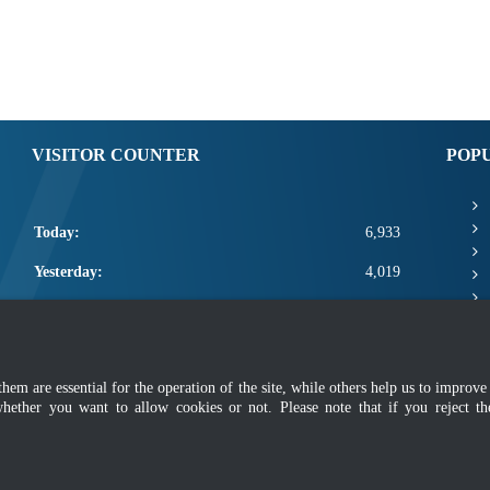
VISITOR COUNTER
POP
Today:
6,933
Yesterday:
4,019
This Week:
18,353
This Month:
20,499
m are essential for the operation of the site, while others help us to improve 
Total:
2,668,125
whether you want to allow cookies or not. Please note that if you reject t
mer
|
Security Policy
|
Privacy Policy
|
Application Privacy Policy
|
FAQ
|
Sitemap
|
Copyright 2022 @ Department of Standards Malaysia
 using latest version of Mozilla Firefox and Google Chrome with screen resolutio