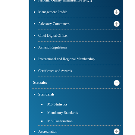
National Quality Infrastructure (NQI)
Management Profile
Advisory Committees
Chief Digital Officer
Act and Regulations
International and Regional Membership
Certificates and Awards
Statistics
Standards
MS Statistics
Mandatory Standards
MS Confirmation
Accreditation