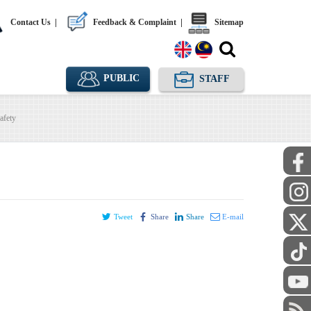
Contact Us
|
Feedback & Complaint
|
Sitemap
PUBLIC
STAFF
afety
Tweet
Share
Share
E-mail