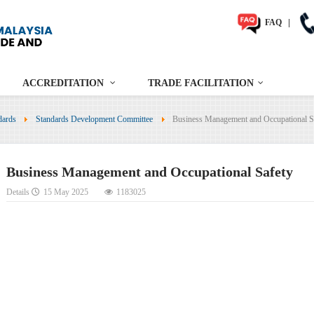
FAQ
|
ACCREDITATION
TRADE FACILITATION
dards
Standards Development Committee
Business Management and Occupational S
Business Management and Occupational Safety
Details
15 May 2025
1183025