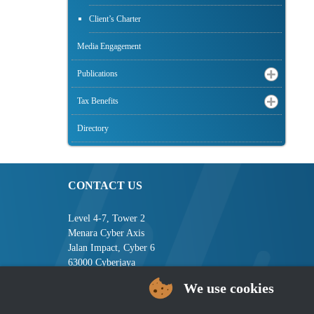
Client’s Charter
Media Engagement
Publications
Tax Benefits
Directory
CONTACT US
Level 4-7, Tower 2
Menara Cyber Axis
Jalan Impact, Cyber 6
63000 Cyberjaya
Selangor, MALAYSIA
We use cookies
Tel : +603-8008 2900