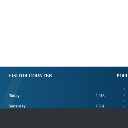
VISITOR COUNTER
POP
Today:
2,018
Yesterday:
7,881
This Week:
21,319
This Month:
23,465