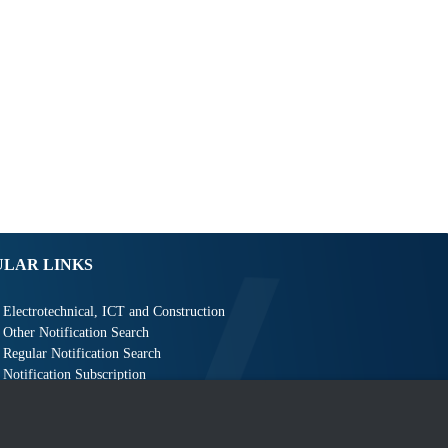
ULAR LINKS
Electrotechnical, ICT and Construction
Other Notification Search
Regular Notification Search
Notification Subscription
Business Management and Occupational Safety