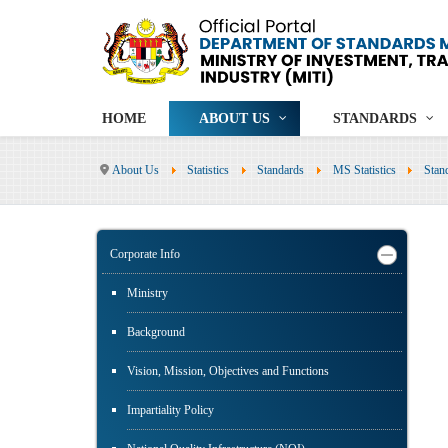
HOME
ABOUT US
STANDARDS
About Us
Statistics
Standards
MS Statistics
Stan
Corporate Info
Ministry
Background
Vision, Mission, Objectives and Functions
Impartiality Policy