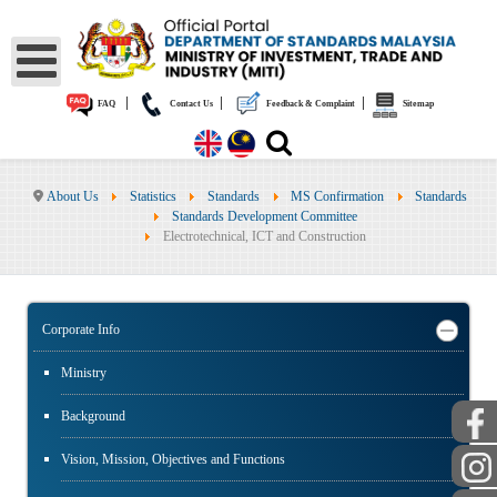
|
|
|
FAQ
Contact Us
Feedback & Complaint
Sitemap
About Us
Statistics
Standards
MS Confirmation
Standards
Standards Development Committee
Electrotechnical, ICT and Construction
Corporate Info
Ministry
Background
Vision, Mission, Objectives and Functions