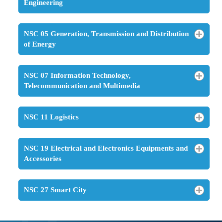
Engineering
NSC 05 Generation, Transmission and Distribution
of Energy
NSC 07 Information Technology,
Telecommunication and Multimedia
NSC 11 Logistics
NSC 19 Electrical and Electronics Equipments and
Accessories
NSC 27 Smart City