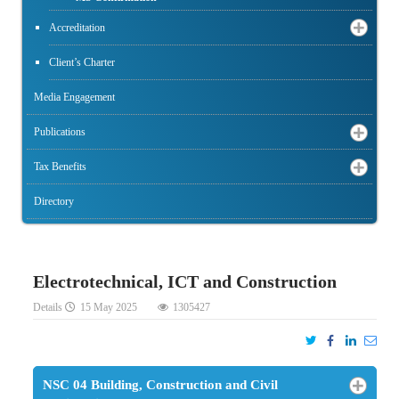
Accreditation
Client’s Charter
Media Engagement
Publications
Tax Benefits
Directory
Electrotechnical, ICT and Construction
Details
15 May 2025
1305427
NSC 04 Building, Construction and Civil