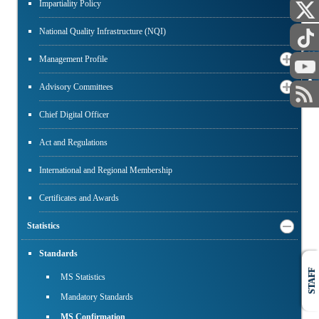
Impartiality Policy
National Quality Infrastructure (NQI)
PUBLIC
Management Profile
Advisory Committees
Chief Digital Officer
Act and Regulations
International and Regional Membership
Certificates and Awards
Statistics
Standards
STAFF
MS Statistics
Mandatory Standards
MS Confirmation