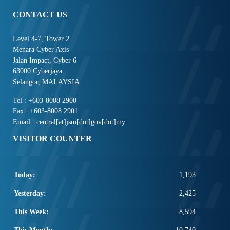
CONTACT US
Level 4-7, Tower 2
Menara Cyber Axis
Jalan Impact, Cyber 6
63000 Cyberjaya
Selangor, MALAYSIA
Tel : +603-8008 2900
Fax : +603-8008 2901
Email : central[at]jsm[dot]gov[dot]my
VISITOR COUNTER
Today:
1,193
Yesterday:
2,425
This Week:
8,594