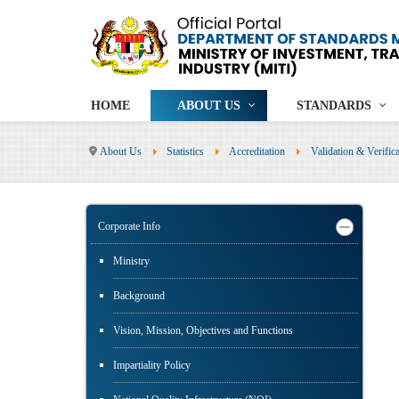
HOME
ABOUT US
STANDARDS
About Us
Statistics
Accreditation
Validation & Verifi
Corporate Info
Ministry
Background
Vision, Mission, Objectives and Functions
Impartiality Policy