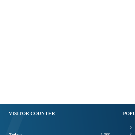
VISITOR COUNTER
POP
Today:
1,309