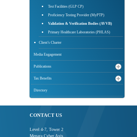
Test Facilities (GLP CP)
Proficiency Testing Provider (MyPTP)
Validation & Verification Bodies (AVVB)
Primary Healthcare Laboratories (PHLAS)
Client’s Charter
Media Engagement
Publications
Tax Benefits
Directory
CONTACT US
Level 4-7, Tower 2
Menara Cyber Axis