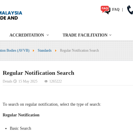
FAQ
|
ACCREDITATION
TRADE FACILITATION
cation Bodies (AVVB)
Standards
Regular Notification Search
Regular Notification Search
Details
15 May 2025
1265222
To search on regular notification, select the type of search:
Regular Notification
Basic Search