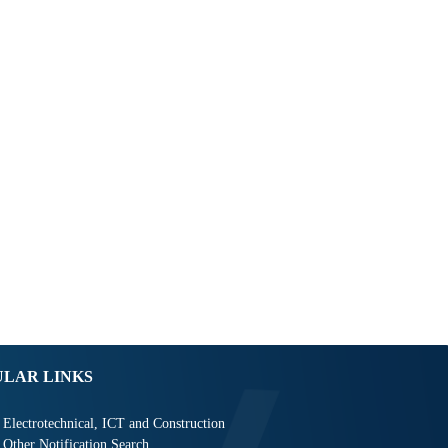
ULAR LINKS
Electrotechnical, ICT and Construction
Other Notification Search