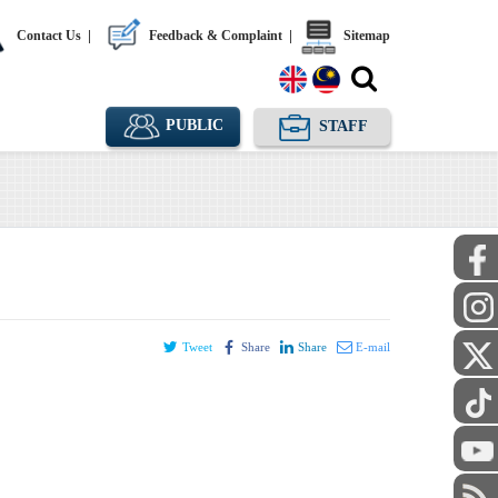
Contact Us
|
Feedback & Complaint
|
Sitemap
PUBLIC
STAFF
Tweet
Share
Share
E-mail