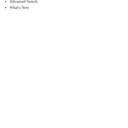
Advanced Search
What's New