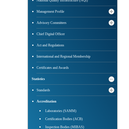
National Quality Infrastructure (NQI)
Management Profile
Advisory Committees
Chief Digital Officer
Act and Regulations
International and Regional Membership
Certificates and Awards
Statistics
Standards
Accreditation
Laboratories (SAMM)
Certification Bodies (ACB)
Inspection Bodies (MIBAS)