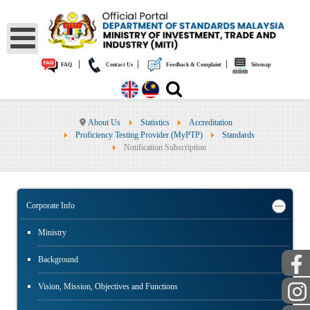
|
|
|
FAQ
Contact Us
Feedback & Complaint
Sitemap
About Us
Statistics
Accreditation
Proficiency Testing Provider (MyPTP)
Standards
Notification Subscription
Corporate Info
Ministry
Background
Vision, Mission, Objectives and Functions