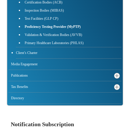
Certification Bodies (ACB)
Inspection Bodies (MIBAS)
Test Facilities (GLP CP)
Proficiency Testing Provider (MyPTP)
Validation & Verification Bodies (AVVB)
Primary Healthcare Laboratories (PHLAS)
Client’s Charter
Media Engagement
Publications
Tax Benefits
Directory
Notification Subscription