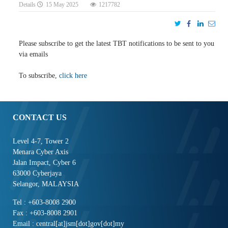
Details
15 May 2025
1217782
Please subscribe to get the latest TBT notifications to be sent to you
via emails
To subscribe,
click here
CONTACT US
Level 4-7, Tower 2
Menara Cyber Axis
Jalan Impact, Cyber 6
63000 Cyberjaya
Selangor, MALAYSIA
Tel : +603-8008 2900
Fax : +603-8008 2901
Email : central[at]jsm[dot]gov[dot]my