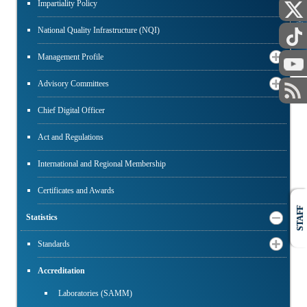
Impartiality Policy
PUBLIC
National Quality Infrastructure (NQI)
Management Profile
Advisory Committees
Chief Digital Officer
Act and Regulations
International and Regional Membership
Certificates and Awards
STAFF
Statistics
Standards
Accreditation
Laboratories (SAMM)