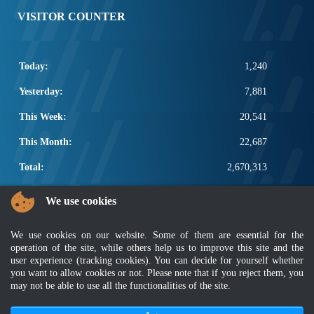
VISITOR COUNTER
Today:
1,240
Yesterday:
7,881
This Week:
20,541
This Month:
22,687
Total:
2,670,313
POPULAR LINKS
We use cookies
Electrotechnical, ICT and Construction
We use cookies on our website. Some of them are essential for the
Other Notification Search
operation of the site, while others help us to improve this site and the
Regular Notification Search
user experience (tracking cookies). You can decide for yourself whether
Notification Subscription
you want to allow cookies or not. Please note that if you reject them, you
Business Management and Occupational Safety
may not be able to use all the functionalities of the site.