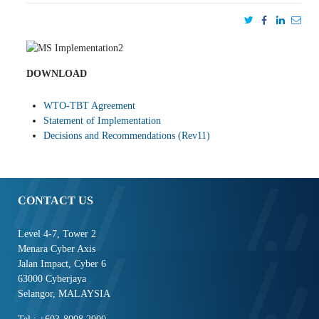
DOWNLOAD
WTO-TBT Agreement
Statement of Implementation
Decisions and Recommendations (Rev11)
CONTACT US
Level 4-7, Tower 2
Menara Cyber Axis
Jalan Impact, Cyber 6
63000 Cyberjaya
Selangor, MALAYSIA