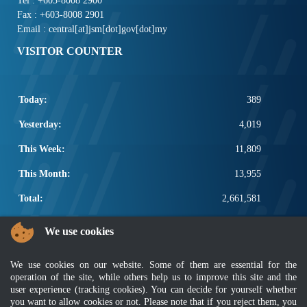
Tel : +603-8008 2900
Fax : +603-8008 2901
Email : central[at]jsm[dot]gov[dot]my
VISITOR COUNTER
Today:
389
Yesterday:
4,019
This Week:
11,809
This Month:
13,955
Total:
2,661,581
POPULAR LINKS
We use cookies
Electrotechnical, ICT and Construction
We use cookies on our website. Some of them are essential for the
Other Notification Search
operation of the site, while others help us to improve this site and the
Regular Notification Search
user experience (tracking cookies). You can decide for yourself whether
Notification Subscription
you want to allow cookies or not. Please note that if you reject them, you