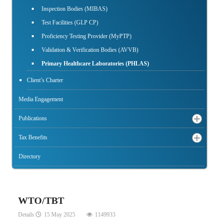
Inspection Bodies (MIBAS)
Test Facilities (GLP CP)
Proficiency Testing Provider (MyPTP)
Validation & Verification Bodies (AVVB)
Primary Healthcare Laboratories (PHLAS)
Client’s Charter
Media Engagement
Publications
Tax Benefits
Directory
WTO/TBT
Details
15 May 2025
1149933