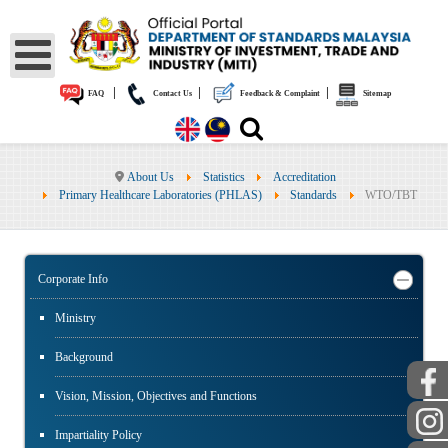
|
|
|
FAQ
Contact Us
Feedback & Complaint
Sitemap
About Us
Statistics
Accreditation
Primary Healthcare Laboratories (PHLAS)
Standards
WTO/TBT
Corporate Info
Ministry
Background
Vision, Mission, Objectives and Functions
Impartiality Policy