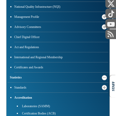
National Quality Infrastructure (NQI)
PUBLIC
Management Profile
Advisory Committees
Chief Digital Officer
Act and Regulations
International and Regional Membership
Certificates and Awards
Statistics
STAFF
Standards
Accreditation
Laboratories (SAMM)
Certification Bodies (ACB)