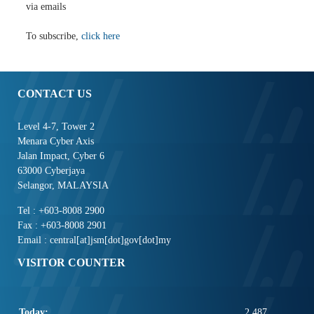
via emails
To subscribe,
click here
CONTACT US
Level 4-7, Tower 2
Menara Cyber Axis
Jalan Impact, Cyber 6
63000 Cyberjaya
Selangor, MALAYSIA
Tel : +603-8008 2900
Fax : +603-8008 2901
Email : central[at]jsm[dot]gov[dot]my
VISITOR COUNTER
Today:
2,487