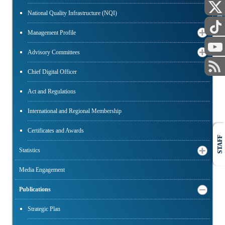
PUBLIC
National Quality Infrastructure (NQI)
Management Profile
Advisory Committees
Chief Digital Officer
Act and Regulations
International and Regional Membership
Certificates and Awards
STAFF
Statistics
Media Engagement
Publications
Strategic Plan