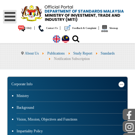
|
|
|
FAQ
Contact Us
Feedback & Complaint
Sitemap
About Us
Publications
Study Report
Standards
Notification Subscription
Corporate Info
Ministry
Background
Vision, Mission, Objectives and Functions
Impartiality Policy