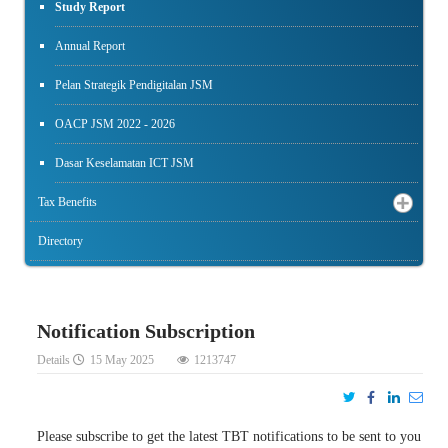
Study Report
Annual Report
Pelan Strategik Pendigitalan JSM
OACP JSM 2022 - 2026
Dasar Keselamatan ICT JSM
Tax Benefits
Directory
Notification Subscription
Details
15 May 2025
1213747
Please subscribe to get the latest TBT notifications to be sent to you