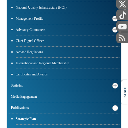
National Quality Infrastructure (NQI)
PUBLIC
Management Profile
Advisory Committees
Chief Digital Officer
Act and Regulations
International and Regional Membership
Certificates and Awards
Statistics
STAFF
Media Engagement
Publications
Strategic Plan