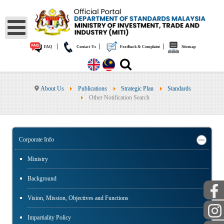
|
|
|
FAQ
Contact Us
Feedback & Complaint
Sitemap
About Us
Publications
Strategic Plan
Standards
Other Notification Search
Corporate Info
Ministry
Background
Vision, Mission, Objectives and Functions
Impartiality Policy