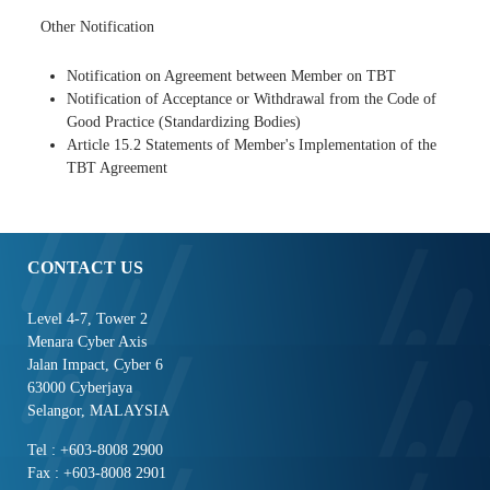
Other Notification
Notification on Agreement between Member on TBT
Notification of Acceptance or Withdrawal from the Code of
Good Practice (Standardizing Bodies)
Article 15.2 Statements of Member's Implementation of the
TBT Agreement
CONTACT US
Level 4-7, Tower 2
Menara Cyber Axis
Jalan Impact, Cyber 6
63000 Cyberjaya
Selangor, MALAYSIA
Tel : +603-8008 2900
Fax : +603-8008 2901