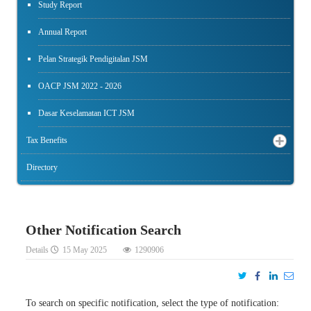
Study Report
Annual Report
Pelan Strategik Pendigitalan JSM
OACP JSM 2022 - 2026
Dasar Keselamatan ICT JSM
Tax Benefits
Directory
Other Notification Search
Details
15 May 2025
1290906
To search on specific notification, select the type of notification: