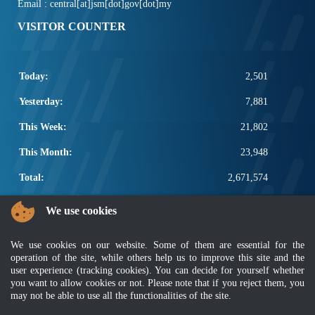
Email : central[at]jsm[dot]gov[dot]my
VISITOR COUNTER
Today:
2,501
Yesterday:
7,881
This Week:
21,802
This Month:
23,948
Total:
2,671,574
POPULAR LINKS
We use cookies
Electrotechnical, ICT and Construction
We use cookies on our website. Some of them are essential for the
Other Notification Search
operation of the site, while others help us to improve this site and the
Regular Notification Search
user experience (tracking cookies). You can decide for yourself whether
Notification Subscription
you want to allow cookies or not. Please note that if you reject them, you
Business Management and Occupational Safety
may not be able to use all the functionalities of the site.