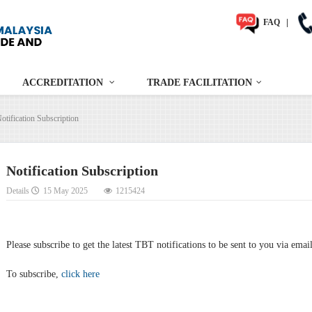
FAQ
|
ACCREDITATION
TRADE FACILITATION
otification Subscription
Notification Subscription
Details
15 May 2025
1215424
Please subscribe to get the latest TBT notifications to be sent to you via emai
To subscribe,
click here