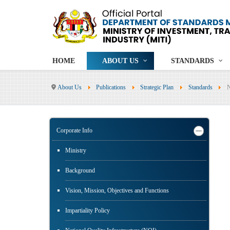
HOME
ABOUT US
STANDARDS
About Us
Publications
Strategic Plan
Standards
N
Corporate Info
Ministry
Background
Vision, Mission, Objectives and Functions
Impartiality Policy