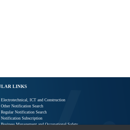
ULAR LINKS
Electrotechnical, ICT and Construction
Other Notification Search
Regular Notification Search
Notification Subscription
Business Management and Occupational Safety