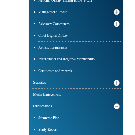
National Quality Infrastructure (NQI)
Management Profile
Advisory Committees
Chief Digital Officer
Act and Regulations
International and Regional Membership
Certificates and Awards
Statistics
Media Engagement
Publications
Strategic Plan
Study Report