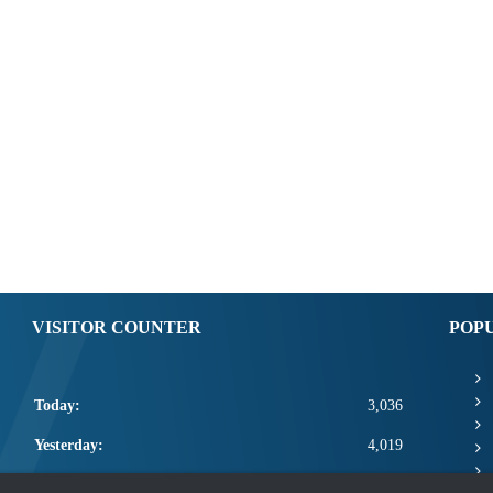
VISITOR COUNTER
POP
Today:
3,036
Yesterday:
4,019
This Week:
14,456