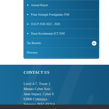
Annual Report
Pelan Strategik Pendigitalan JSM
OACP JSM 2022 - 2026
Dasar Keselamatan ICT JSM
Tax Benefits
Directory
CONTACT US
Level 4-7, Tower 2
Menara Cyber Axis
Jalan Impact, Cyber 6
63000 Cyberjaya
Selangor, MALAYSIA