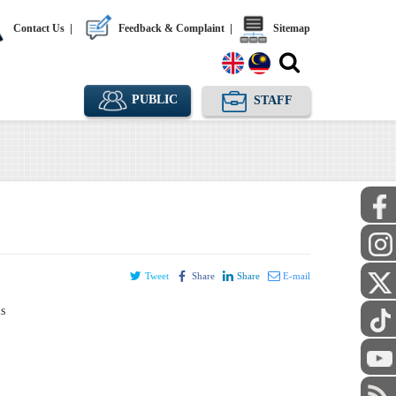
Contact Us
|
Feedback & Complaint
|
Sitemap
PUBLIC
STAFF
Tweet
Share
Share
E-mail
ls