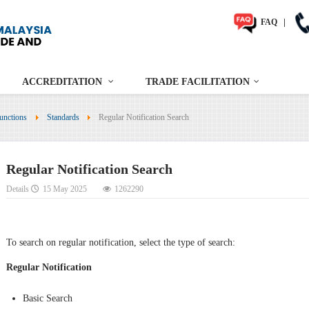
FAQ
|
ACCREDITATION
TRADE FACILITATION
unctions
Standards
Regular Notification Search
Regular Notification Search
Details
15 May 2025
1262290
To search on regular notification, select the type of search:
Regular Notification
Basic Search