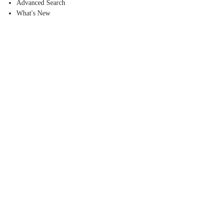
Advanced Search
What's New