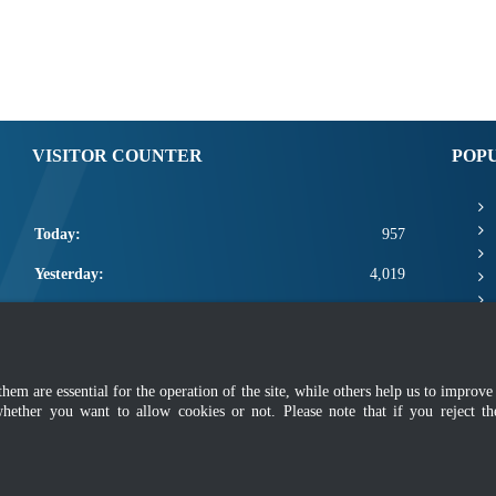
VISITOR COUNTER
POP
Today:
957
Yesterday:
4,019
This Week:
12,377
This Month:
14,523
m are essential for the operation of the site, while others help us to improve 
Total:
2,662,149
whether you want to allow cookies or not. Please note that if you reject t
mer
|
Security Policy
|
Privacy Policy
|
Application Privacy Policy
|
FAQ
|
Sitemap
|
Copyright 2022 @ Department of Standards Malaysia
 using latest version of Mozilla Firefox and Google Chrome with screen resolutio