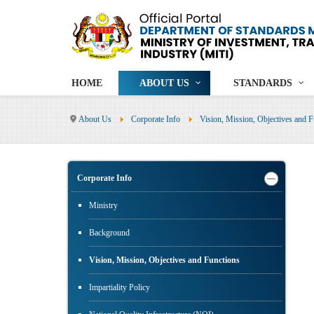
HOME
ABOUT US
STANDARDS
About Us
Corporate Info
Vision, Mission, Objectives and F
Corporate Info
Ministry
Background
Vision, Mission, Objectives and Functions
Impartiality Policy