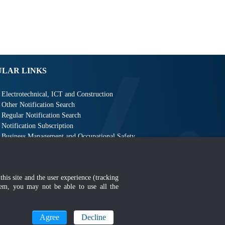
ULAR LINKS
Electrotechnical, ICT and Construction
Other Notification Search
Regular Notification Search
Notification Subscription
Business Management and Occupational Safety
this site and the user experience (tracking
hem, you may not be able to use all the
MyGOV
Agree
Decline
n 1366 x 768