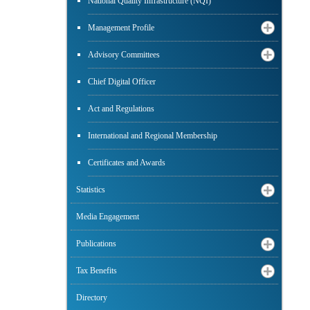
National Quality Infrastructure (NQI)
Management Profile
Advisory Committees
Chief Digital Officer
Act and Regulations
International and Regional Membership
Certificates and Awards
Statistics
Media Engagement
Publications
Tax Benefits
Directory