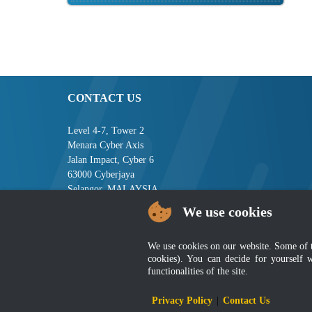
CONTACT US
Level 4-7, Tower 2
Menara Cyber Axis
Jalan Impact, Cyber 6
63000 Cyberjaya
Selangor, MALAYSIA
We use cookies
Tel : +603-8008 2900
Fax : +603-8008 2901
Email : central[at]jsm[dot]gov[dot]my
We use cookies on our website. Some of the
cookies). You can decide for yourself 
functionalities of the site.
Disclai
Privacy Policy
|
Contact Us
Best viewed