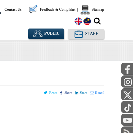
Contact Us
|
Feedback & Complaint
|
Sitemap
PUBLIC
STAFF
Tweet
Share
Share
E-mail