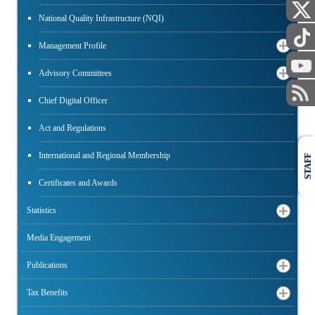
National Quality Infrastructure (NQI)
Management Profile
Advisory Committees
Chief Digital Officer
Act and Regulations
International and Regional Membership
STAFF
Certificates and Awards
Statistics
Media Engagement
Publications
Tax Benefits