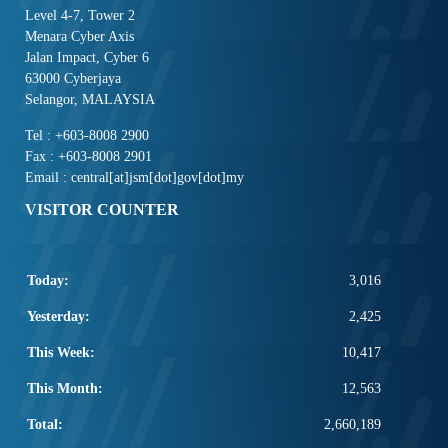
Level 4-7, Tower 2
Menara Cyber Axis
Jalan Impact, Cyber 6
63000 Cyberjaya
Selangor, MALAYSIA
Tel : +603-8008 2900
Fax : +603-8008 2901
Email : central[at]jsm[dot]gov[dot]my
VISITOR COUNTER
Today:
3,016
Yesterday:
2,425
This Week:
10,417
This Month:
12,563
Total:
2,660,189