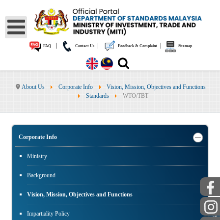
|
|
|
FAQ
Contact Us
Feedback & Complaint
Sitemap
About Us
Corporate Info
Vision, Mission, Objectives and Functions
Standards
WTO/TBT
Corporate Info
Ministry
Background
Vision, Mission, Objectives and Functions
PUBLIC
Impartiality Policy