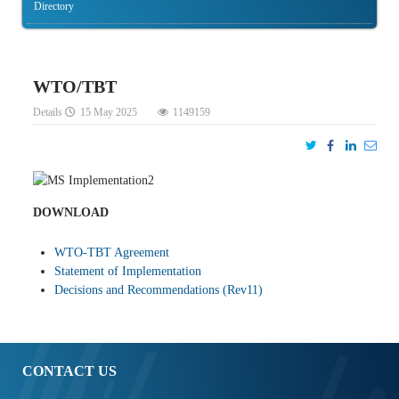
Directory
WTO/TBT
Details
15 May 2025
1149159
DOWNLOAD
WTO-TBT Agreement
Statement of Implementation
Decisions and Recommendations (Rev11)
CONTACT US