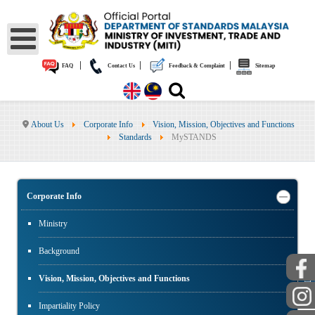
|
|
|
FAQ
Contact Us
Feedback & Complaint
Sitemap
About Us
Corporate Info
Vision, Mission, Objectives and Functions
Standards
MySTANDS
Corporate Info
Ministry
Background
PUBLIC
Vision, Mission, Objectives and Functions
Impartiality Policy