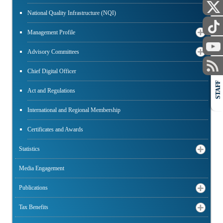
National Quality Infrastructure (NQI)
Management Profile
Advisory Committees
Chief Digital Officer
STAFF
Act and Regulations
International and Regional Membership
Certificates and Awards
Statistics
Media Engagement
Publications
Tax Benefits