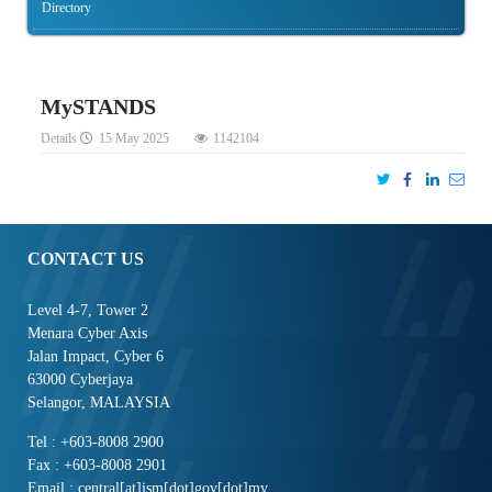
Directory
MySTANDS
Details
15 May 2025
1142104
CONTACT US
Level 4-7, Tower 2
Menara Cyber Axis
Jalan Impact, Cyber 6
63000 Cyberjaya
Selangor, MALAYSIA
Tel : +603-8008 2900
Fax : +603-8008 2901
Email : central[at]jsm[dot]gov[dot]my