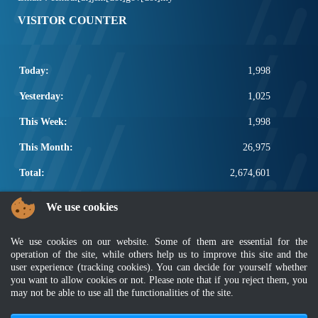
VISITOR COUNTER
Today:
1,998
Yesterday:
1,025
This Week:
1,998
This Month:
26,975
Total:
2,674,601
POPULAR LINKS
We use cookies
Electrotechnical, ICT and Construction
We use cookies on our website. Some of them are essential for the
Other Notification Search
operation of the site, while others help us to improve this site and the
Regular Notification Search
user experience (tracking cookies). You can decide for yourself whether
Notification Subscription
you want to allow cookies or not. Please note that if you reject them, you
Business Management and Occupational Safety
may not be able to use all the functionalities of the site.