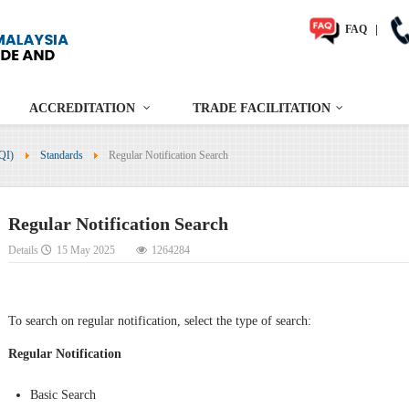
FAQ
|
ACCREDITATION
TRADE FACILITATION
NQI)
Standards
Regular Notification Search
Regular Notification Search
Details
15 May 2025
1264284
To search on regular notification, select the type of search:
Regular Notification
Basic Search