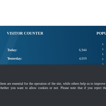
VISITOR COUNTER
POP
Today:
6,944
Yesterday:
4,019
This Week:
18,364
This Month:
20,510
m are essential for the operation of the site, while others help us to improve 
Total:
2,668,136
whether you want to allow cookies or not. Please note that if you reject t
mer
|
Security Policy
|
Privacy Policy
|
Application Privacy Policy
|
FAQ
|
Sitemap
|
Copyright 2022 @ Department of Standards Malaysia
 using latest version of Mozilla Firefox and Google Chrome with screen resolutio