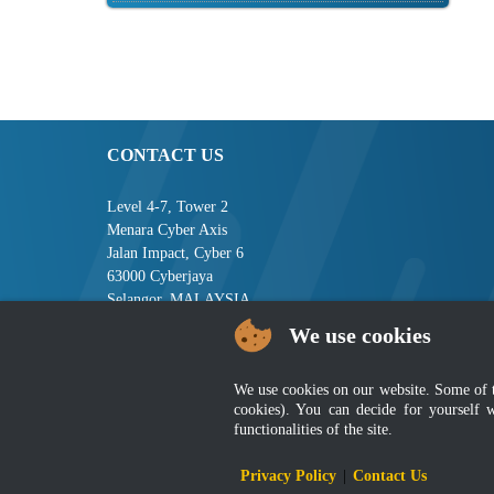
CONTACT US
Level 4-7, Tower 2
Menara Cyber Axis
Jalan Impact, Cyber 6
63000 Cyberjaya
Selangor, MALAYSIA
We use cookies
Tel : +603-8008 2900
Fax : +603-8008 2901
Email : central[at]jsm[dot]gov[dot]my
We use cookies on our website. Some of the
cookies). You can decide for yourself 
functionalities of the site.
Disclai
Privacy Policy
|
Contact Us
Best viewed