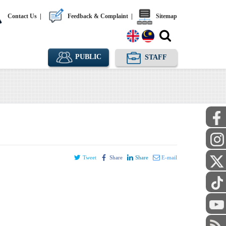
Contact Us
|
Feedback & Complaint
|
Sitemap
PUBLIC
STAFF
Tweet
Share
Share
E-mail