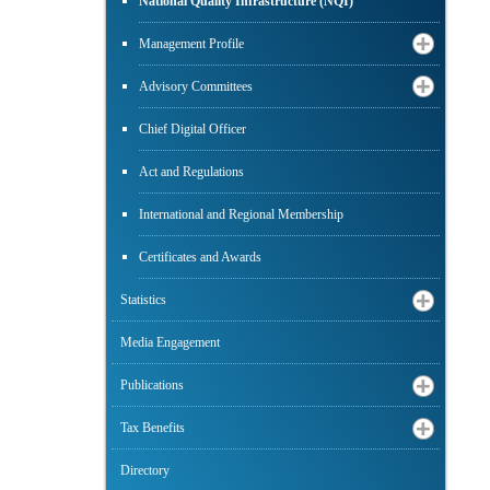
National Quality Infrastructure (NQI)
Management Profile
Advisory Committees
Chief Digital Officer
Act and Regulations
International and Regional Membership
Certificates and Awards
Statistics
Media Engagement
Publications
Tax Benefits
Directory