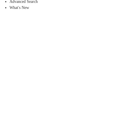
Advanced Search
What's New