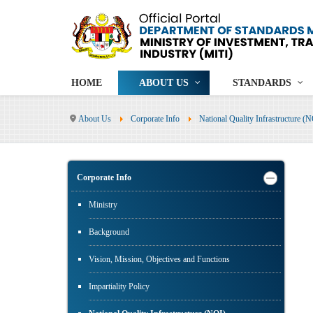
HOME
ABOUT US
STANDARDS
About Us
Corporate Info
National Quality Infrastructure (
Corporate Info
Ministry
Background
Vision, Mission, Objectives and Functions
Impartiality Policy