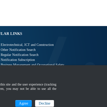
ULAR LINKS
Electrotechnical, ICT and Construction
Other Notification Search
Regular Notification Search
Notification Subscription
Business Management and Occupational Safety
this site and the user experience (tracking
hem, you may not be able to use all the
MyGOV
Agree
Decline
n 1366 x 768