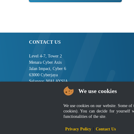
CONTACT US
Level 4-7, Tower 2
Menara Cyber Axis
Jalan Impact, Cyber 6
63000 Cyberjaya
Selangor, MALAYSIA
We use cookies
Tel : +603-8008 2900
Fax : +603-8008 2901
Email : central[at]jsm[dot]gov[dot]my
We use cookies on our website. Some of the
cookies). You can decide for yourself 
functionalities of the site.
Disclai
Privacy Policy
|
Contact Us
Best viewed