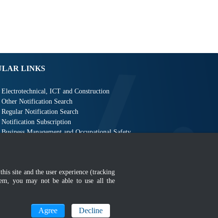
ULAR LINKS
Electrotechnical, ICT and Construction
Other Notification Search
Regular Notification Search
Notification Subscription
Business Management and Occupational Safety
this site and the user experience (tracking
hem, you may not be able to use all the
MyGOV
Agree
Decline
n 1366 x 768