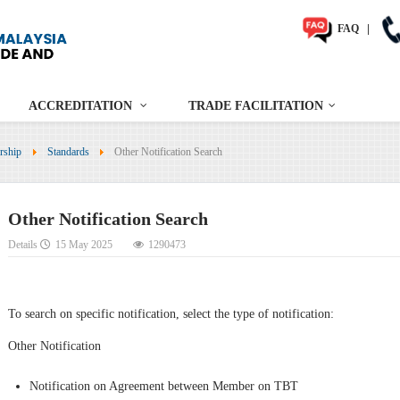
FAQ
|
ACCREDITATION
TRADE FACILITATION
rship
Standards
Other Notification Search
Other Notification Search
Details
15 May 2025
1290473
To search on specific notification, select the type of notification:
Other Notification
Notification on Agreement between Member on TBT