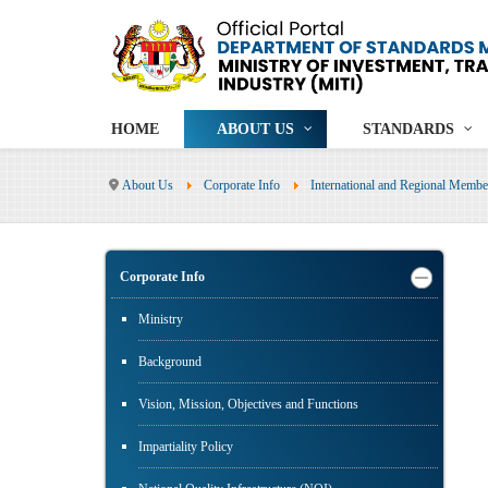
HOME
ABOUT US
STANDARDS
About Us
Corporate Info
International and Regional Membe
Corporate Info
Ministry
Background
Vision, Mission, Objectives and Functions
Impartiality Policy