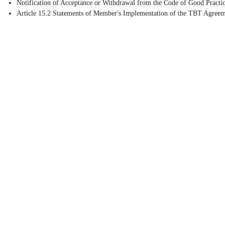
Notification of Acceptance or Withdrawal from the Code of Good Practic
Article 15.2 Statements of Member's Implementation of the TBT Agree