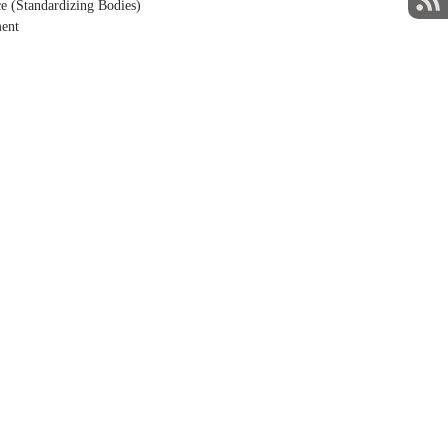
e (Standardizing Bodies)
ment