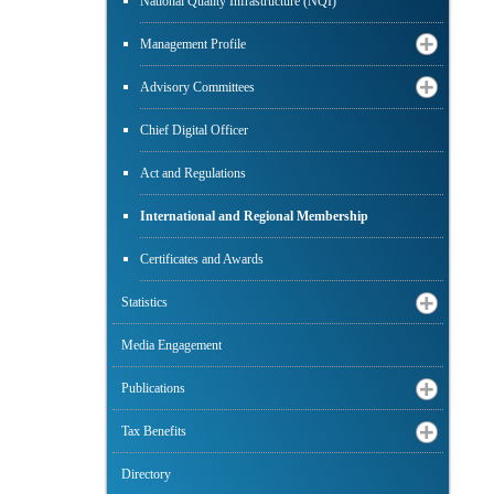
National Quality Infrastructure (NQI)
Management Profile
Advisory Committees
Chief Digital Officer
Act and Regulations
International and Regional Membership
Certificates and Awards
Statistics
Media Engagement
Publications
Tax Benefits
Directory