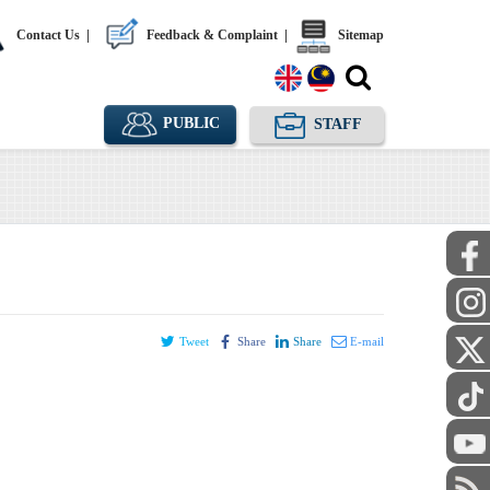
Contact Us
|
Feedback & Complaint
|
Sitemap
PUBLIC
STAFF
Tweet
Share
Share
E-mail