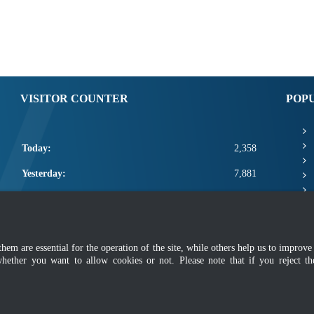
VISITOR COUNTER
POP
Today:
2,358
Yesterday:
7,881
This Week:
21,659
This Month:
23,805
m are essential for the operation of the site, while others help us to improve 
Total:
2,671,431
whether you want to allow cookies or not. Please note that if you reject t
mer
|
Security Policy
|
Privacy Policy
|
Application Privacy Policy
|
FAQ
|
Sitemap
|
Copyright 2022 @ Department of Standards Malaysia
 using latest version of Mozilla Firefox and Google Chrome with screen resolutio